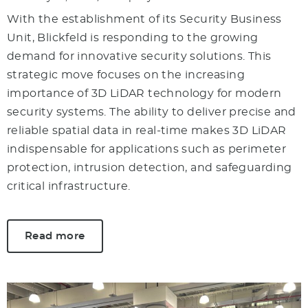
With the establishment of its Security Business
Unit, Blickfeld is responding to the growing
demand for innovative security solutions. This
strategic move focuses on the increasing
importance of 3D LiDAR technology for modern
security systems. The ability to deliver precise and
reliable spatial data in real-time makes 3D LiDAR
indispensable for applications such as perimeter
protection, intrusion detection, and safeguarding
critical infrastructure.
Read more