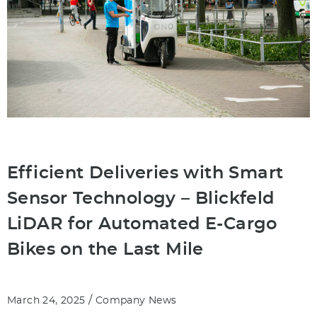
Efficient Deliveries with Smart
Sensor Technology – Blickfeld
LiDAR for Automated E-Cargo
Bikes on the Last Mile
/
March 24, 2025
Company News