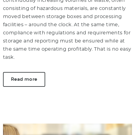
continuously increasing volumes of waste, often
consisting of hazardous materials, are constantly
moved between storage boxes and processing
facilities – around the clock. At the same time,
compliance with regulations and requirements for
storage and reporting must be ensured while at
the same time operating profitably. That is no easy
task.
Read more