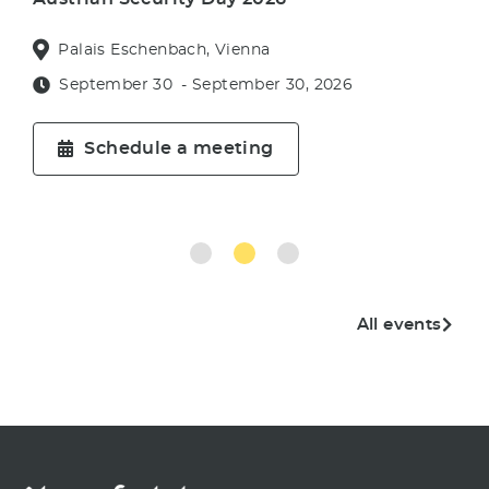
Palais Eschenbach, Vienna
September 30
- September 30, 2026
Schedule a meeting
All events