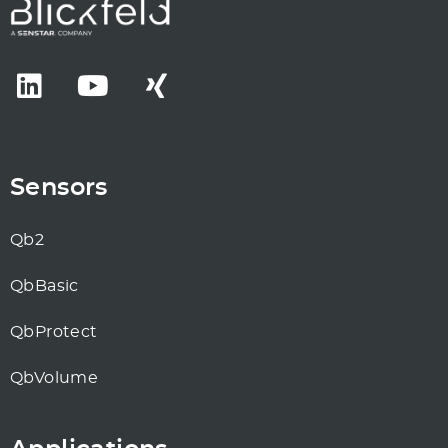
Sensors
Qb2
QbBasic
QbProtect
QbVolume