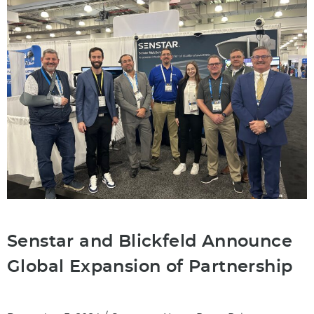
Senstar and Blickfeld Announce
Global Expansion of Partnership