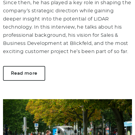
Since then, he has played a key role in shaping the
company’s strategic direction while gaining
deeper insight into the potential of LiDAR
technology. In this interview, he talks about his
professional background, his vision for Sales &
Business Development at Blickfeld, and the most
exciting customer project he’s been part of so far.
Read more