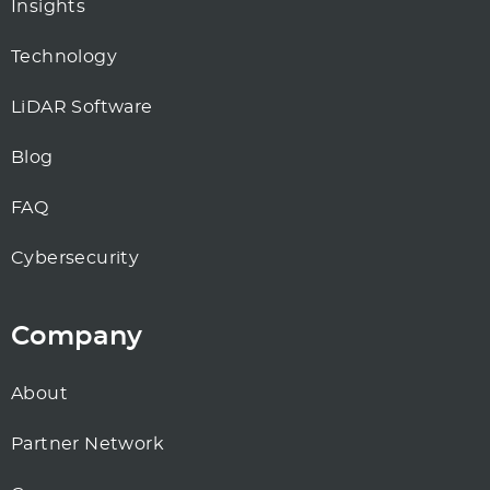
Insights
Technology
LiDAR Software
Blog
FAQ
Cybersecurity
Company
About
Partner Network