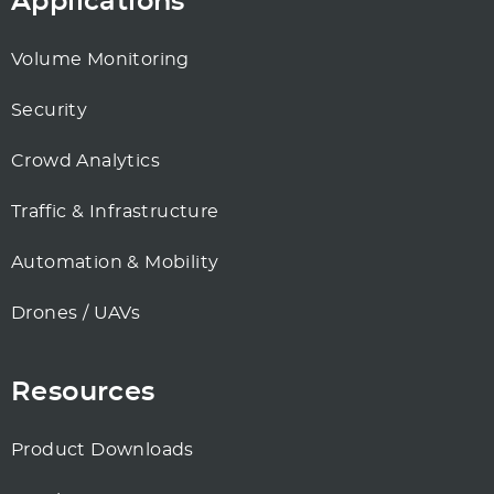
Applications
Volume Monitoring
Security
Crowd Analytics
Traffic & Infrastructure
Automation & Mobility
Drones / UAVs
Resources
Product Downloads