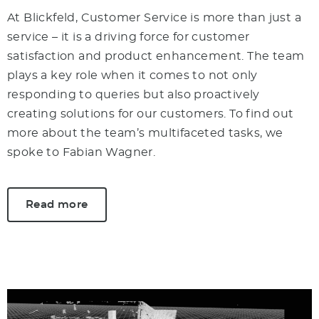
At Blickfeld, Customer Service is more than just a
service – it is a driving force for customer
satisfaction and product enhancement. The team
plays a key role when it comes to not only
responding to queries but also proactively
creating solutions for our customers. To find out
more about the team’s multifaceted tasks, we
spoke to Fabian Wagner.
Read more