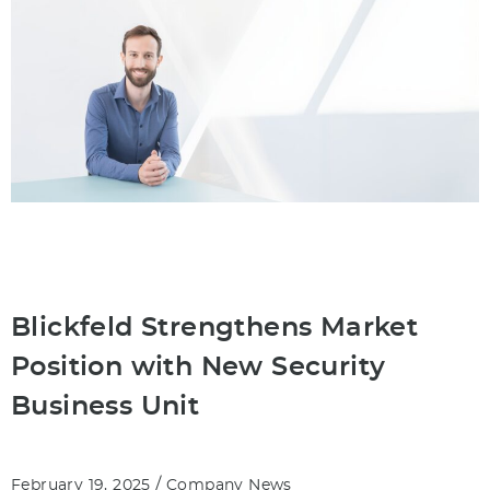
Blickfeld Strengthens Market
Position with New Security
Business Unit
/
February 19, 2025
Company News