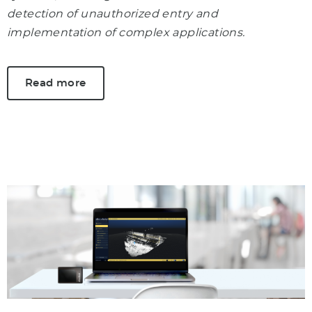
detection of unauthorized entry and
implementation of complex applications.
Read more