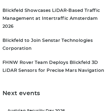
Blickfeld Showcases LiDAR-Based Traffic
Management at Intertraffic Amsterdam
2026
Blickfeld to Join Senstar Technologies
Corporation
FHNW Rover Team Deploys Blickfeld 3D
LiDAR Sensors for Precise Mars Navigation
Next events
Austrian Security Day 2026