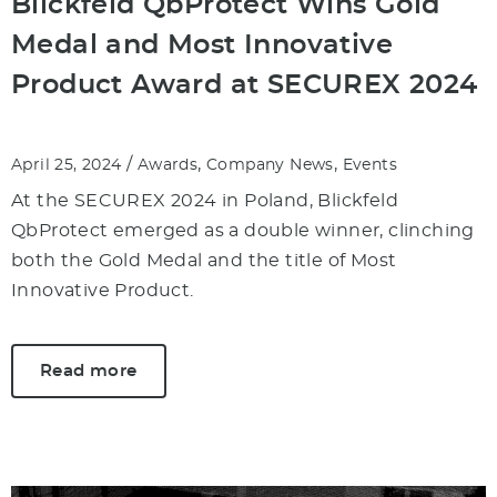
Blickfeld QbProtect Wins Gold
Medal and Most Innovative
Product Award at SECUREX 2024
/
,
,
April 25, 2024
Awards
Company News
Events
At the SECUREX 2024 in Poland, Blickfeld
QbProtect emerged as a double winner, clinching
both the Gold Medal and the title of Most
Innovative Product.
Read more