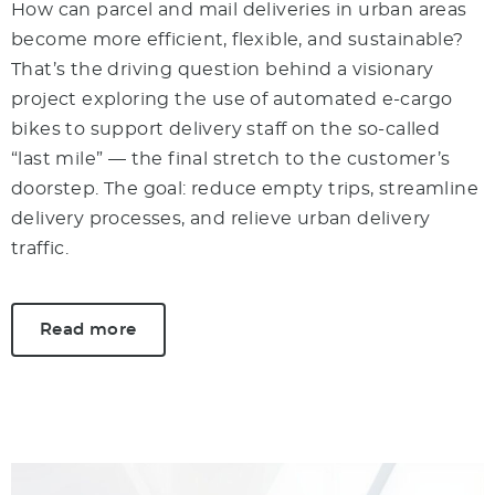
How can parcel and mail deliveries in urban areas
become more efficient, flexible, and sustainable?
That’s the driving question behind a visionary
project exploring the use of automated e-cargo
bikes to support delivery staff on the so-called
“last mile” — the final stretch to the customer’s
doorstep. The goal: reduce empty trips, streamline
delivery processes, and relieve urban delivery
traffic.
Read more