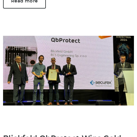
Read more