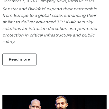
/
,
December 3, 2024
Company News
Press Releases
Senstar and Blickfeld expand their partnership
from Europe to a global scale, enhancing their
ability to deliver advanced 3D LiDAR security
solutions for intrusion detection and perimeter
protection in critical infrastructure and public
safety.
Read more