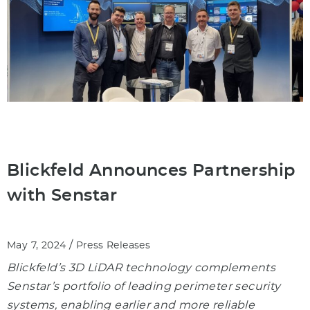
Blickfeld Announces Partnership
with Senstar
/
May 7, 2024
Press Releases
Blickfeld’s 3D LiDAR technology complements
Senstar’s portfolio of leading perimeter security
systems, enabling earlier and more reliable