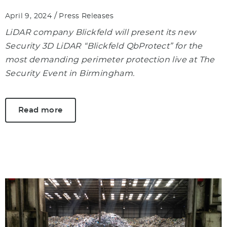
/
April 9, 2024
Press Releases
LiDAR company Blickfeld will present its new
Security 3D LiDAR “Blickfeld QbProtect” for the
most demanding perimeter protection live at The
Security Event in Birmingham.
Read more