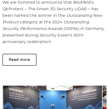
We are honored to announce that Blickfeld’s
QbProtect – The Smart 3D Security LiDAR – has
been named the winner in the
Outstanding New
Product
category at the 2024
Outstanding
Security Performance Awards
(OSPAs) in Germany,
presented during Security Essen’s 50th-
anniversary celebration!
Read more