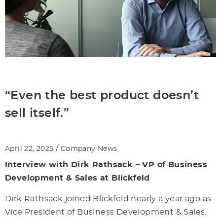
“Even the best product doesn’t
sell itself.”
/
April 22, 2025
Company News
Interview with Dirk Rathsack – VP of Business
Development & Sales at Blickfeld
Dirk Rathsack joined Blickfeld nearly a year ago as
Vice President of Business Development & Sales.