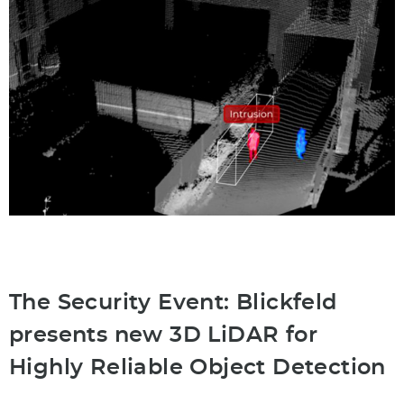
The Security Event: Blickfeld
presents new 3D LiDAR for
Highly Reliable Object Detection