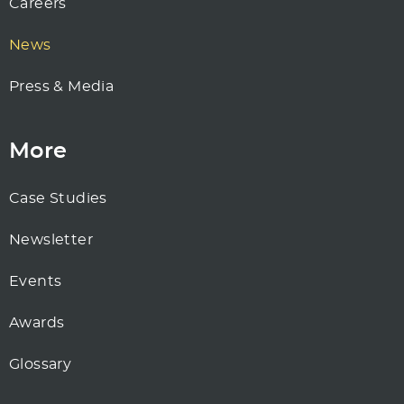
Careers
News
Press & Media
More
Case Studies
Newsletter
Events
Awards
Glossary