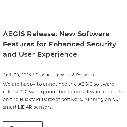
AEGIS Release: New Software
Features for Enhanced Security
and User Experience
/
April 30, 2024
Product Updates & Releases
We are happy to announce the AEGIS software
release 2.0 with groundbreaking software updates
on the Blickfeld Percept software, running on our
smart LiDAR sensors.