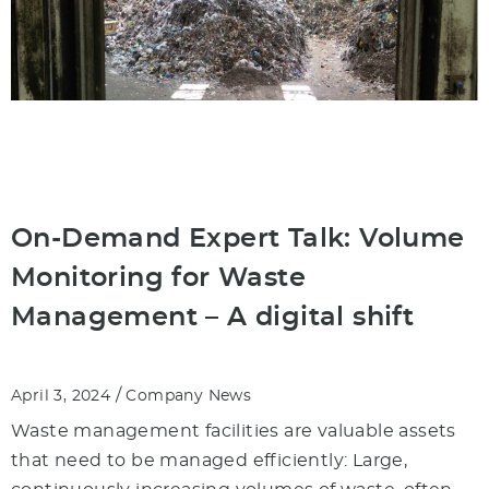
On-Demand Expert Talk: Volume
Monitoring for Waste
Management – A digital shift
/
April 3, 2024
Company News
Waste management facilities are valuable assets
that need to be managed efficiently: Large,