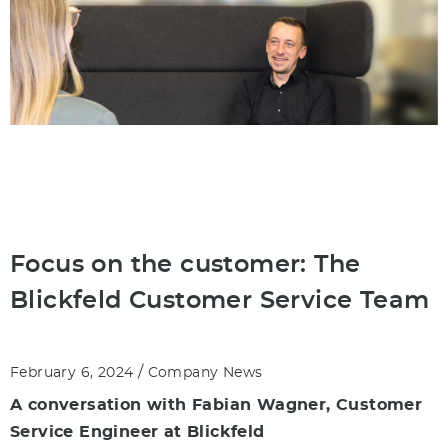
Focus on the customer: The
Blickfeld Customer Service Team
/
February 6, 2024
Company News
A conversation with Fabian Wagner, Customer
Service Engineer at Blickfeld