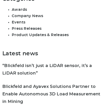
Awards
Company News
Events
Press Releases
Product Updates & Releases
Latest news
“Blickfeld isn’t just a LiDAR sensor, it’s a
LiDAR solution”
Blickfeld and Ayavex Solutions Partner to
Enable Autonomous 3D Load Measurement
in Mining