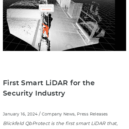
First Smart LiDAR for the
Security Industry
/
,
January 16, 2024
Company News
Press Releases
Blickfeld QbProtect is the first smart LiDAR that,