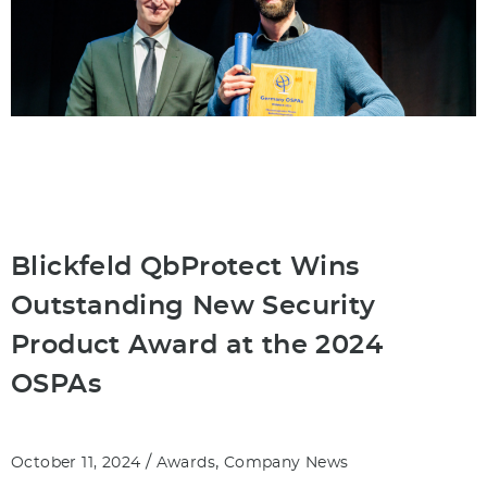
Blickfeld QbProtect Wins
Outstanding New Security
Product Award at the 2024
OSPAs
/
,
October 11, 2024
Awards
Company News