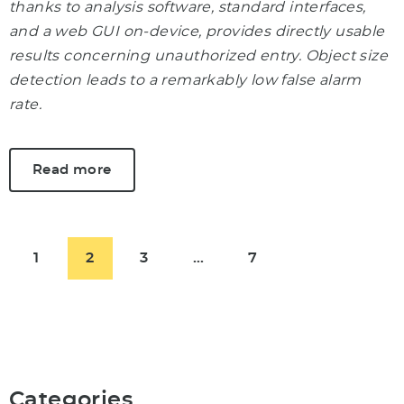
thanks to analysis software, standard interfaces,
and a web GUI on-device, provides directly usable
results concerning unauthorized entry. Object size
detection leads to a remarkably low false alarm
rate.
Read more
1
2
3
…
7
Categories