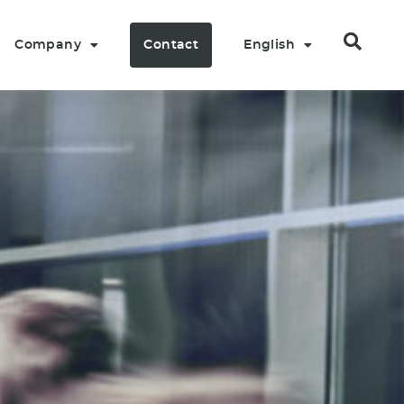
Company
Contact
English