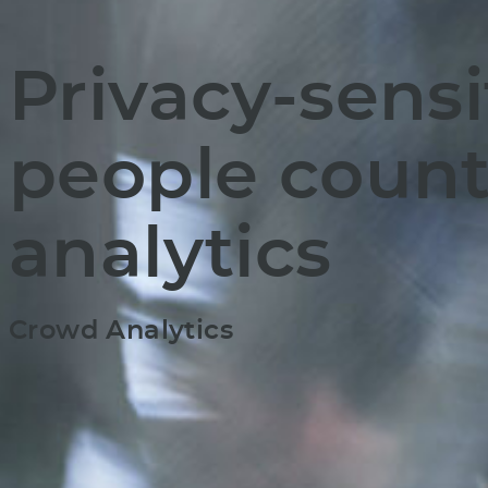
Privacy-sensi
people count
analytics
Crowd Analytics