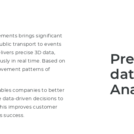
ments brings significant
public transport to events
livers precise 3D data,
Pre
ly in real time. Based on
movement patterns of
dat
Ana
ables companies to better
 data-driven decisions to
his improves customer
ss success.