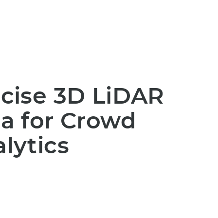
cise 3D LiDAR
a for Crowd
lytics