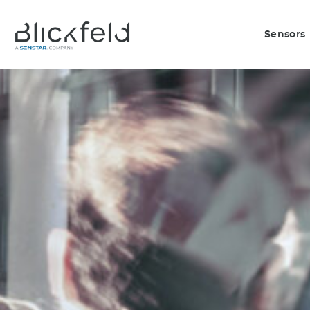
Sensors