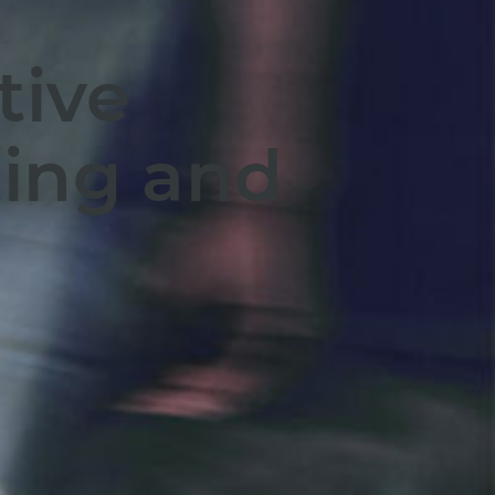
tive
ing and