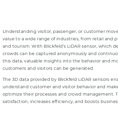
Understanding visitor, passenger, or customer move
value to a wide range of industries, from retail and 
and tourism. With Blickfeld’s LiDAR sensor, which de
crowds can be captured anonymously and continuous
this data, valuable insights into the behavior and 
customers and visitors can be generated.
The 3D data provided by Blickfeld LiDAR sensors en
understand customer and visitor behavior and make
optimize their processes and crowd management. T
satisfaction, increases efficiency, and boosts busine