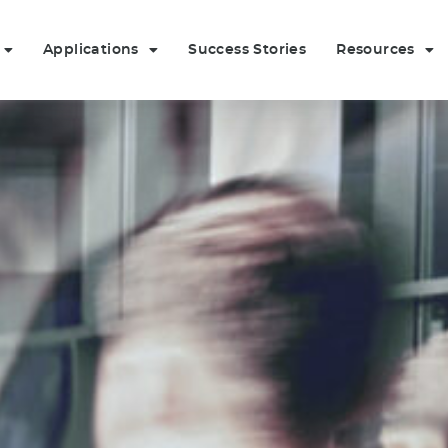
Applications
Success Stories
Resources