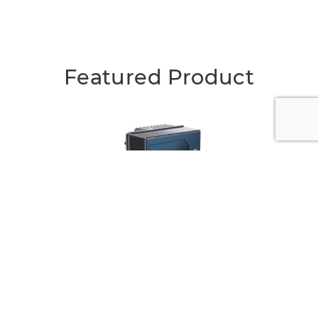
Featured Product
Qb2
Smart 3D LiDAR with on-device processing for
intelligent and customizable sensing solutions