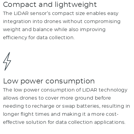
Compact and lightweight
The LiDAR sensor’s compact size enables easy
integration into drones without compromising
weight and balance while also improving
efficiency for data collection.
Low power consumption
The low power consumption of LiDAR technology
allows drones to cover more ground before
needing to recharge or swap batteries, resulting in
longer flight times and making it a more cost-
effective solution for data collection applications.