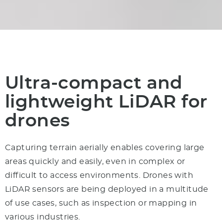
Ultra-compact and
light­weight LiDAR for
drones
Capturing terrain aerially enables covering large
areas quickly and easily, even in complex or
difficult to access environments.
Drones with
LiDAR
sensors are being deployed in a multitude
of use cases, such as inspection or mapping in
various industries.