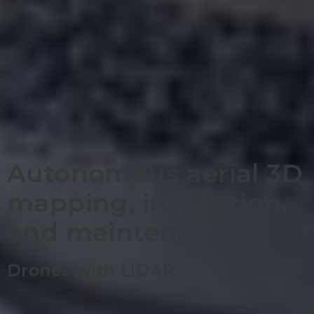
Autonomous aerial 3D
mapping, inspection,
and maintenance
Drones with LiDAR