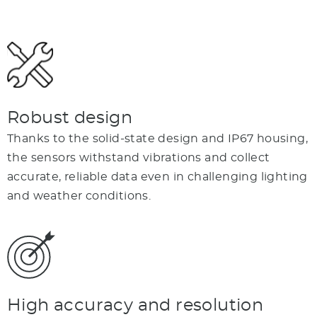
Robust design
Thanks to the solid-state design and IP67 housing,
the sensors withstand vibrations and collect
accurate, reliable data even in challenging lighting
and weather conditions.
High accuracy and resolution