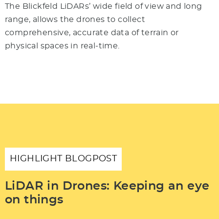
The Blickfeld LiDARs’ wide field of view and long
range, allows the drones to collect
comprehensive, accurate data of terrain or
physical spaces in real-time.
HIGHLIGHT BLOGPOST
LiDAR in Drones: Keeping an eye
on things