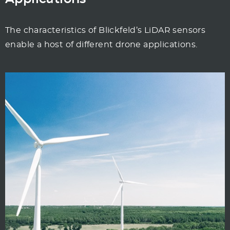
The characteristics of Blickfeld’s LiDAR sensors
enable a host of different drone applications.