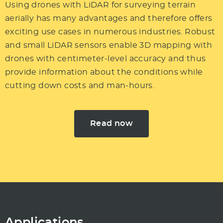
Using drones with LiDAR for
surveying
terrain
aerially has many advantages and therefore offers
exciting use cases in numerous industries. Robust
and small LiDAR sensors enable
3D mapping with
drones
with centimeter-level accuracy and thus
provide information about the conditions while
cutting down costs and man-hours.
Read now
Applications