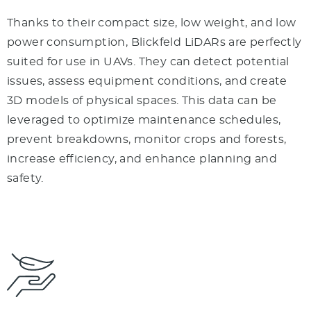
Thanks to their compact size, low weight, and low
power consumption, Blickfeld LiDARs are perfectly
suited for use in UAVs. They can detect potential
issues, assess equipment conditions, and create
3D models of physical spaces. This data can be
leveraged to optimize maintenance schedules,
prevent breakdowns, monitor crops and forests,
increase efficiency, and enhance planning and
safety.