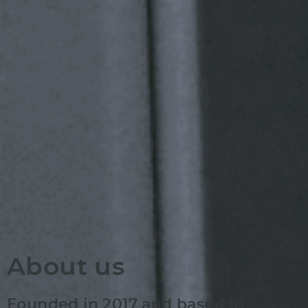
About us
Founded in 2017 and based in