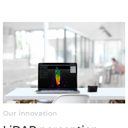
Our innovation