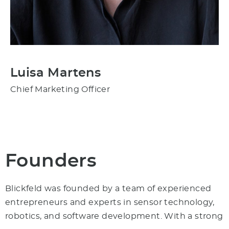
Luisa Martens
Chief Marketing Officer
Founders
Blickfeld was founded by a team of experienced
entrepreneurs and experts in sensor technology,
robotics, and software development. With a strong