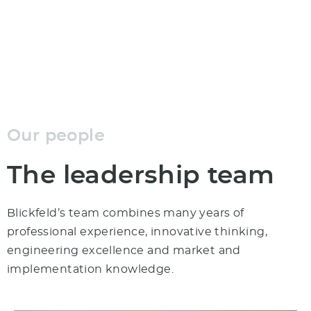
analyzing, optimizing, and automating the world.
Our people
The leadership team
Blickfeld’s team combines many years of
professional experience, innovative thinking,
engineering excellence and market and
implementation knowledge.