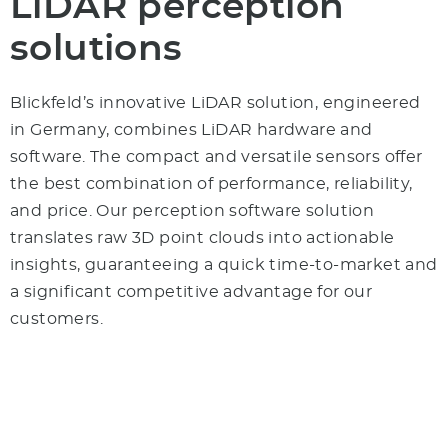
LiDAR perception
solutions
Blickfeld’s innovative LiDAR solution, engineered
in Germany, combines LiDAR hardware and
software. The compact and versatile sensors offer
the best combination of performance, reliability,
and price. Our perception software solution
translates raw 3D point clouds into actionable
insights, guaranteeing a quick time-to-market and
a significant competitive advantage for our
customers.