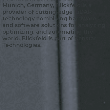
Munich, Germany, Blickfeld is a
provider of cutting-edge LiDAR
technology combining hardware
and software solutions for analyzing,
optimizing, and automating the
world. Blickfeld is part of Senstar
Technologies.