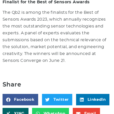
Finalist for the Best of Sensors Awards
The Qb2 is among the finalists for the Best of
Sensors Awards 2023, which annually recognizes
the most outstanding sensor technologies and
experts. A panel of experts evaluates the
submissions based on the technical relevance of
the solution, market potential, and engineering
creativity. The winners will be announced at
Sensors Converge on June 21.
Share
Facebook
Twitter
LinkedIn
XING
WhatsApp
Email