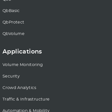
QbBasic
QbProtect
QbVolume
Applications
Volume Monitoring
Security
Crowd Analytics
Traffic & Infrastructure
Automation & Mobility