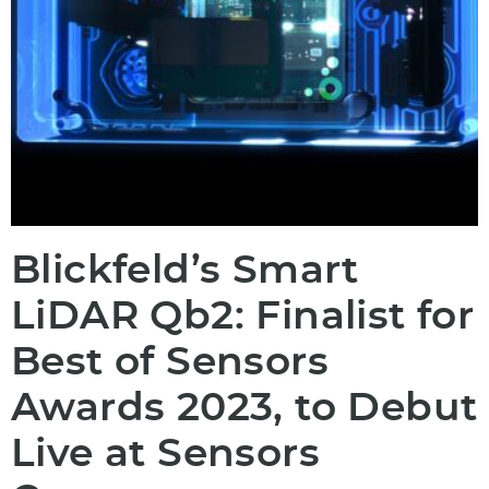
Blickfeld’s Smart
LiDAR Qb2: Finalist for
Best of Sensors
Awards 2023, to Debut
Live at Sensors