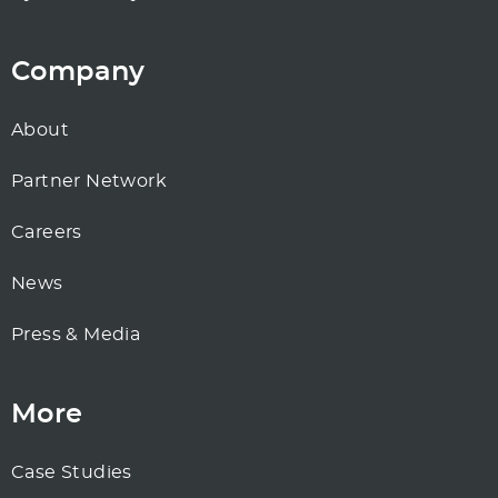
Company
About
Partner Network
Careers
News
Press & Media
More
Case Studies