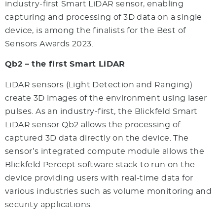
industry-first Smart LiDAR sensor, enabling
capturing and processing of 3D data on a single
device, is among the finalists for the Best of
Sensors Awards 2023.
Qb2 – the first Smart LiDAR
LiDAR sensors (Light Detection and Ranging)
create 3D images of the environment using laser
pulses. As an industry-first, the Blickfeld Smart
LiDAR sensor Qb2 allows the processing of
captured 3D data directly on the device. The
sensor’s integrated compute module allows the
Blickfeld Percept software stack to run on the
device providing users with real-time data for
various industries such as volume monitoring and
security applications.