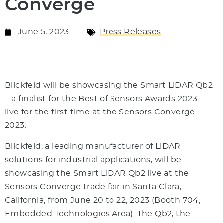
Converge
June 5, 2023
Press Releases
Blickfeld will be showcasing the Smart LiDAR Qb2
– a finalist for the Best of Sensors Awards 2023 –
live for the first time at the Sensors Converge
2023.
Blickfeld, a leading manufacturer of LiDAR
solutions for industrial applications, will be
showcasing the Smart LiDAR Qb2 live at the
Sensors Converge trade fair in Santa Clara,
California, from June 20 to 22, 2023 (Booth 704,
Embedded Technologies Area). The Qb2, the