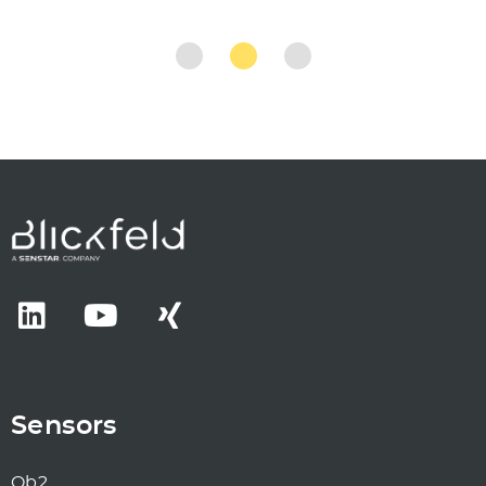
Sensors
Qb2