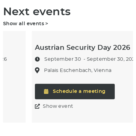
Next events
Show all events >
Austrian Security Day 2026
September 30
- September 30, 2026
Palais Eschenbach, Vienna
Schedule a meeting
Show event