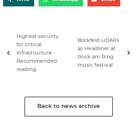
Highest security
Blickfeld LiDARs
for critical
as Headliner at
infrastructure -
Rock am Ring
Recommended
music festival
reading
Back to news archive