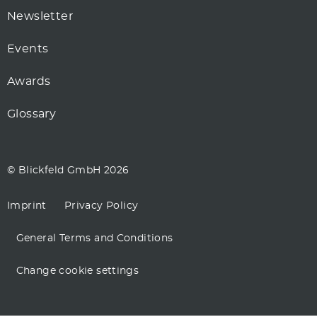
Newsletter
Events
Awards
Glossary
© Blickfeld GmbH 2026
Imprint
Privacy Policy
General Terms and Conditions
Change cookie settings