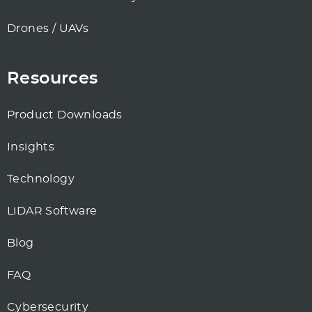
Drones / UAVs
Resources
Product Downloads
Insights
Technology
LiDAR Software
Blog
FAQ
Cybersecurity