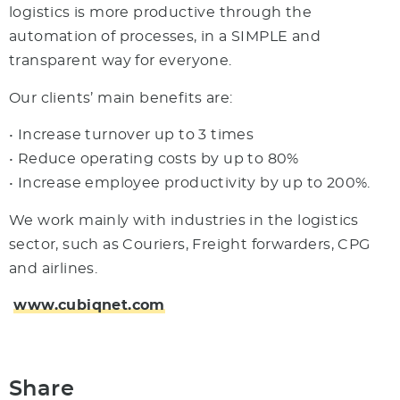
logistics is more productive through the
automation of processes, in a SIMPLE and
transparent way for everyone.
Our clients’ main benefits are:
• Increase turnover up to 3 times
• Reduce operating costs by up to 80%
• Increase employee productivity by up to 200%.
We work mainly with industries in the logistics
sector, such as Couriers, Freight forwarders, CPG
and airlines.
www.cubiqnet.com
Share