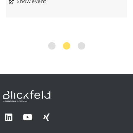
Show event