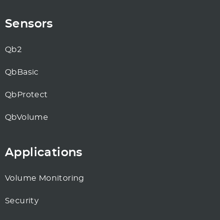
Sensors
Qb2
QbBasic
QbProtect
QbVolume
Applications
Volume Monitoring
Security