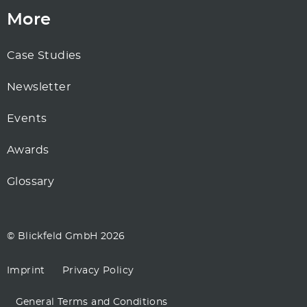
More
Case Studies
Newsletter
Events
Awards
Glossary
© Blickfeld GmbH 2026
Imprint
Privacy Policy
General Terms and Conditions