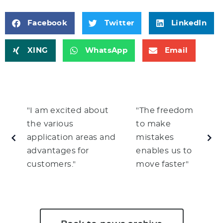
Facebook
Twitter
LinkedIn
XING
WhatsApp
Email
"I am excited about
"The freedom
the various
to make
application areas and
mistakes
advantages for
enables us to
customers."
move faster"