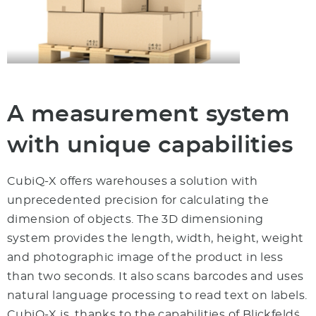
A measurement system
with unique capabilities
CubiQ-X offers warehouses a solution with
unprecedented precision for calculating the
dimension of objects. The 3D dimensioning
system provides the length, width, height, weight
and photographic image of the product in less
than two seconds. It also scans barcodes and uses
natural language processing to read text on labels.
CubiQ-X is, thanks to the capabilities of Blickfeld´s