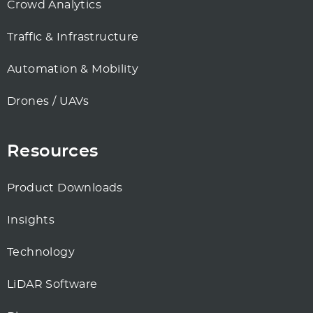
Crowd Analytics
Traffic & Infrastructure
Automation & Mobility
Drones / UAVs
Resources
Product Downloads
Insights
Technology
LiDAR Software