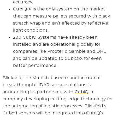
accuracy.
CubiQ-X is the only system on the market
that can measure pallets secured with black
stretch wrap and isn’t affected by reflective
light conditions.
200 CubiQ Systems have already been
installed and are operational globally for
companies like Procter & Gamble and DHL
and can be updated to CubiQ-X for even
better performance.
Blickfeld, the Munich-based manufacturer of
break-through LiDAR sensor solutions is
announcing its partnership with
CubiQ
, a
company developing cutting-edge technology for
the automation of logistic processes. Blickfeld’s
Cube 1 sensors will be integrated into CubiQ’s