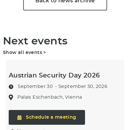
Back to news archive
Next events
Show all events >
Austrian Security Day 2026
September 30
- September 30, 2026
Palais Eschenbach, Vienna
Schedule a meeting