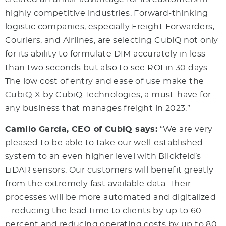
highly competitive industries. Forward-thinking
logistic companies, especially Freight Forwarders,
Couriers, and Airlines, are selecting CubiQ not only
for its ability to formulate DIM accurately in less
than two seconds but also to see ROI in 30 days.
The low cost of entry and ease of use make the
CubiQ-X by CubiQ Technologies, a must-have for
any business that manages freight in 2023.”
Camilo García, CEO of CubiQ says:
“We are very
pleased to be able to take our well-established
system to an even higher level with Blickfeld’s
LiDAR sensors. Our customers will benefit greatly
from the extremely fast available data. Their
processes will be more automated and digitalized
– reducing the lead time to clients by up to 60
percent and reducing operating costs by up to 80