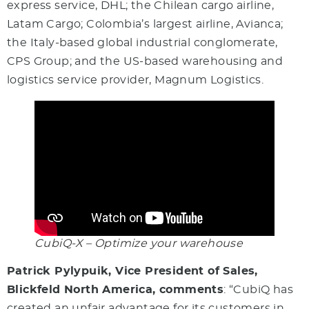
express service, DHL; the Chilean cargo airline,
Latam Cargo; Colombia’s largest airline, Avianca;
the Italy-based global industrial conglomerate,
CPS Group; and the US-based warehousing and
logistics service provider, Magnum Logistics.
CubiQ-X – Optimize your warehouse
Patrick Pylypuik, Vice President of Sales,
Blickfeld North America, comments
: “CubiQ has
created an unfair advantage for its customers in