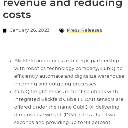
revenue and reducing
costs
January 26, 2023
Press Releases
Blickfeld announces a strategic partnership
with robotics technology company, CubiQ, to
efficiently automate and digitalize warehouse
incoming and outgoing processes.
CubiQ freight measurement solutions with
integrated Blickfeld Cube 1 LiDAR sensors are
offered under the name CubiQ-X, delivering
dimensional weight (DIM) in less than two
seconds and providing up to 99 percent