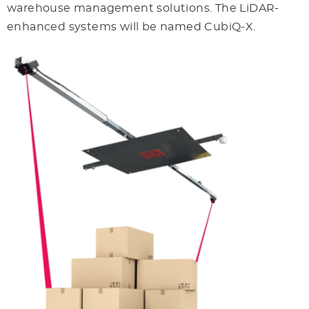
warehouse management solutions. The LiDAR-
enhanced systems will be named CubiQ-X.