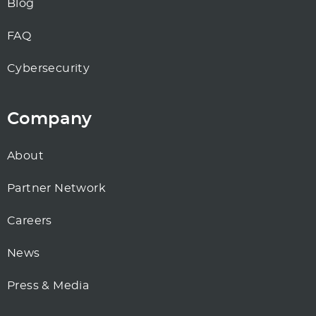
Blog
FAQ
Cybersecurity
Company
About
Partner Network
Careers
News
Press & Media