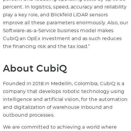
percent. In logistics, speed, accuracy and reliability
play a key role, and Blickfeld LiDAR sensors
improve all these parameters enormously. Also, our
Software-as-a-Service business model makes
CubiQ an OpEx investment and as such reduces
the financing risk and the tax load.”
About CubiQ
Founded in 2018 in Medellín, Colombia, CubiQ is a
company that develops robotic technology using
intelligence and artificial vision, for the automation
and digitalization of warehouse inbound and
outbound processes.
We are committed to achieving a world where