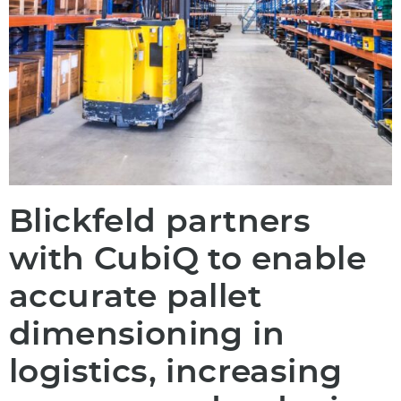
Blickfeld partners
with CubiQ to enable
accurate pallet
dimensioning in
logistics, increasing