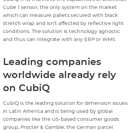
Cube 1 sensor, the only system on the market
which can measure pallets secured with black
stretch wrap and isn’t affected by reflective light
conditions. The solution is technology agnostic
and thus can integrate with any ERP or WMS.
Leading companies
worldwide already rely
on CubiQ
CubiQ is the leading solution for dimension issues
in Latin America and is being used by global
companies like the US-based consumer goods
group, Procter & Gamble; the German parcel