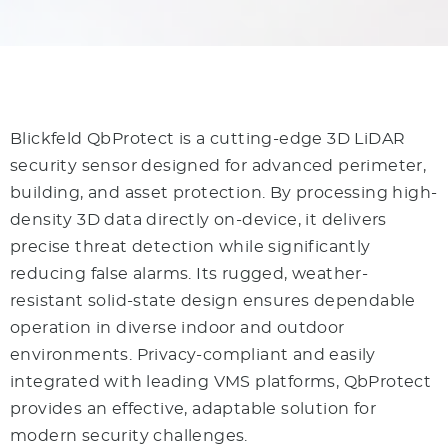
Blickfeld QbProtect is a cutting-edge 3D LiDAR
security sensor designed for advanced perimeter,
building, and asset protection. By processing high-
density 3D data directly on-device, it delivers
precise threat detection while significantly
reducing false alarms. Its rugged, weather-
resistant solid-state design ensures dependable
operation in diverse indoor and outdoor
environments. Privacy-compliant and easily
integrated with leading VMS platforms, QbProtect
provides an effective, adaptable solution for
modern security challenges.