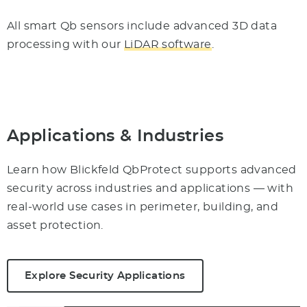
All smart Qb sensors include advanced 3D data
processing with our
LiDAR software
.
Applications & Industries
Learn how Blickfeld QbProtect supports advanced
security across industries and applications — with
real-world use cases in perimeter, building, and
asset protection.
Explore Security Applications