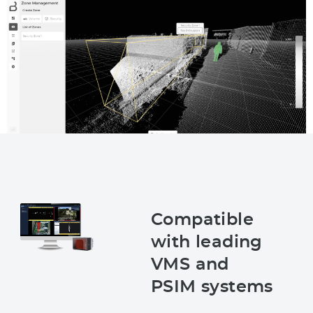
Compatible
with leading
VMS and
PSIM systems