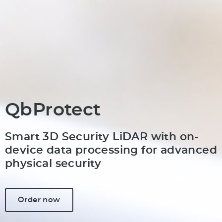
QbProtect
Smart 3D Security LiDAR with on-
device data processing for advanced
physical security
Order now