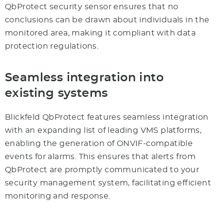
QbProtect security sensor ensures that no
conclusions can be drawn about individuals in the
monitored area, making it compliant with data
protection regulations.
Seamless integration into
existing systems
Blickfeld QbProtect features seamless integration
with an expanding list of leading VMS platforms,
enabling the generation of ONVIF-compatible
events for alarms. This ensures that alerts from
QbProtect are promptly communicated to your
security management system, facilitating efficient
monitoring and response.