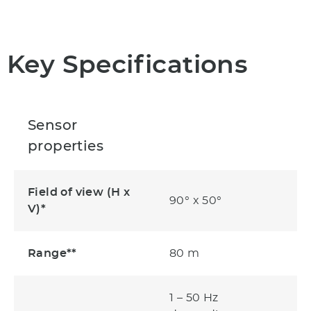
Key Specifications
Sensor
properties
Field of view (H x
90° x 50°
V)*
Range**
80 m
1 – 50 Hz