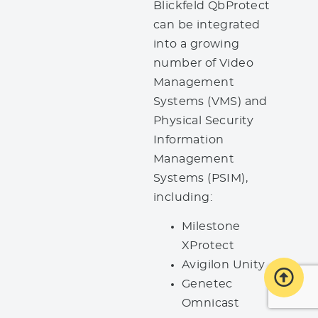
Blickfeld QbProtect
can be integrated
into a growing
number of Video
Management
Systems (VMS) and
Physical Security
Information
Management
Systems (PSIM),
including:
Milestone
XProtect
Avigilon Unity
Genetec
Omnicast