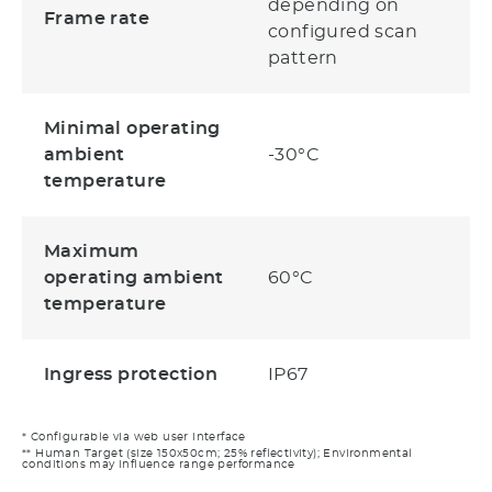
depending on
Frame rate
configured scan
pattern
Minimal operating
ambient
-30°C
temperature
Maximum
operating ambient
60°C
temperature
Ingress protection
IP67
* Configurable via web user interface
** Human Target (size 150x50cm; 25% reflectivity); Environmental
conditions may influence range performance