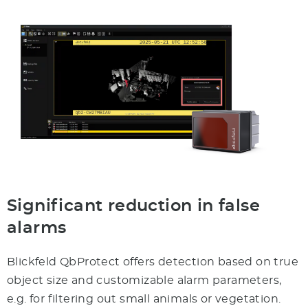
Significant reduction in false
alarms
Blickfeld QbProtect offers detection based on true
object size and customizable alarm parameters,
e.g. for filtering out small animals or vegetation.