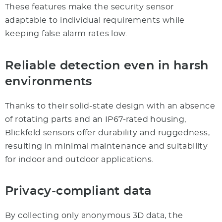
These features make the security sensor
adaptable to individual requirements while
keeping false alarm rates low.
Reliable detection even in harsh
environments
Thanks to their solid-state design with an absence
of rotating parts and an IP67-rated housing,
Blickfeld sensors offer durability and ruggedness,
resulting in minimal maintenance and suitability
for indoor and outdoor applications.
Privacy-compliant data
By collecting only anonymous 3D data, the