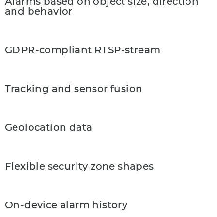
Alarms based on object size, direction
and behavior
GDPR-compliant RTSP-stream
Tracking and sensor fusion
Geolocation data
Flexible security zone shapes
On-device alarm history