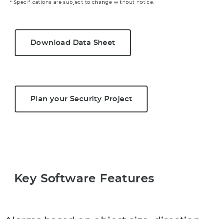
* Specifications are subject to change without notice.
Download Data Sheet
Plan your Security Project
Key Software Features