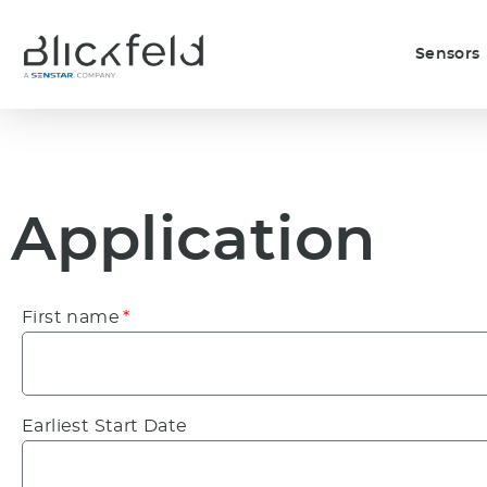
Sensors
Application
First name
Earliest Start Date