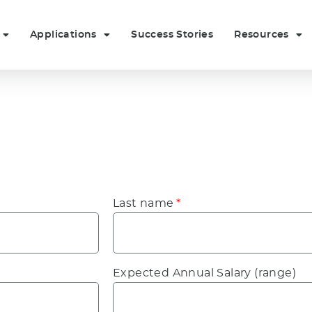
Applications
Success Stories
Resources
Last name
Expected Annual Salary (range)