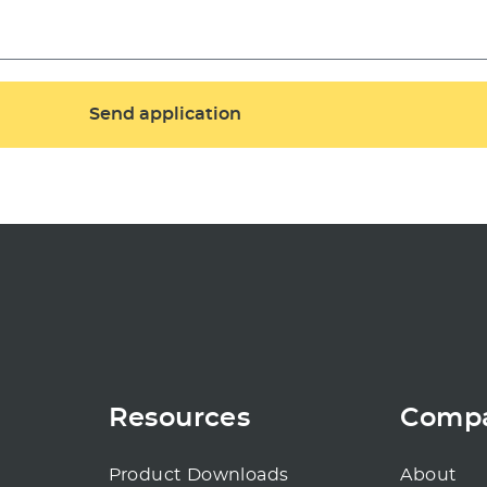
Resources
Comp
Product Downloads
About