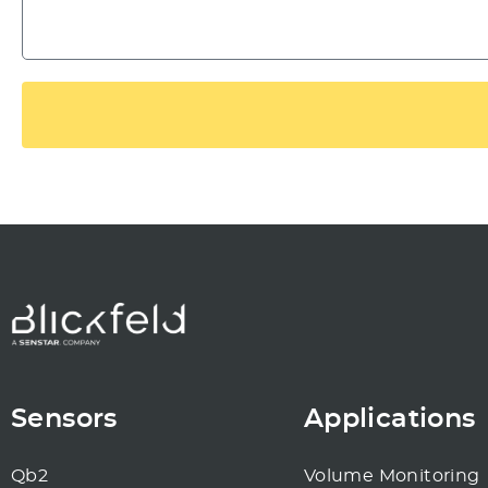
Sensors
Applications
Qb2
Volume Monitoring