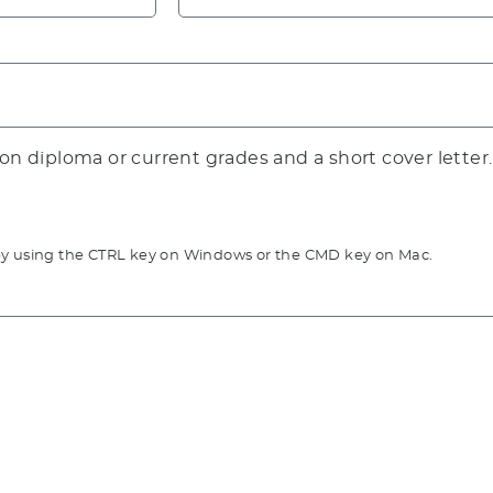
ion diploma or current grades and a short cover letter.
go by using the CTRL key on Windows or the CMD key on Mac.