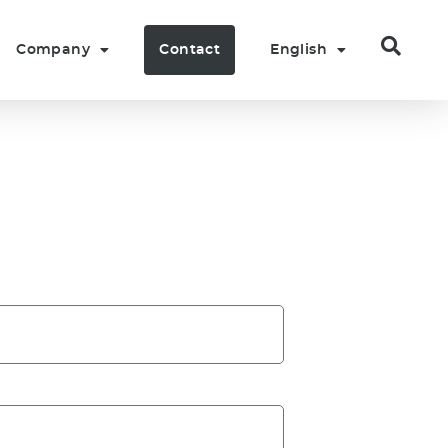
Company
Contact
English