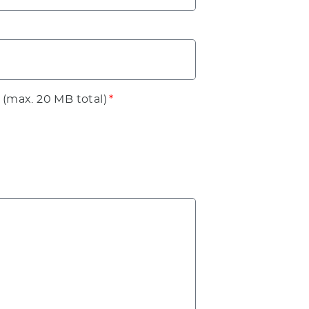
 (max. 20 MB total)