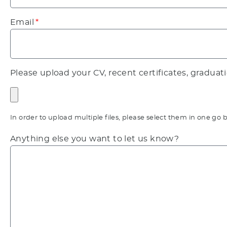
Email
Please upload your CV, recent certificates, graduat
In order to upload multiple files, please select them in one 
Anything else you want to let us know?