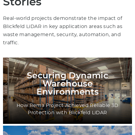
Stories
Real-world projects demonstrate the impact of
Blickfeld LiDAR in key application areas such as
waste management, security, automation, and
traffic.
Securing Dynamic
Warehouse
Environments
How Rema Project Achieved Reliable 3D
Protection with Blickfeld LiDAR