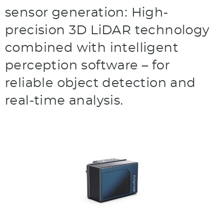
sensor generation: High-
precision 3D LiDAR technology
combined with intelligent
perception software – for
reliable object detection and
real-time analysis.