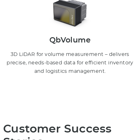
QbVolume
3D LiDAR for volume measurement – delivers
precise, needs-based data for efficient inventory
and logistics management.
Customer Success