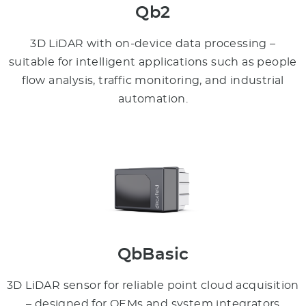
Qb2
3D LiDAR with on-device data processing –
suitable for intelligent applications such as people
flow analysis, traffic monitoring, and industrial
automation.
QbBasic
3D LiDAR sensor for reliable point cloud acquisition
– designed for OEMs and system integrators