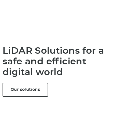
LiDAR Solutions for a
safe and efficient
digital world
Our solutions