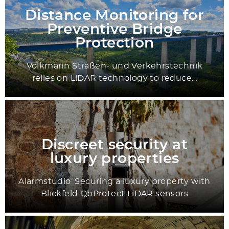
Distance Monitoring for
Preventive Bridge
Protection
Volkmann Straßen- und Verkehrstechnik
relies on LiDAR technology to reduce...
Discreet security at
luxury properties
Alarmstudio: Securing a luxury property with
Blickfeld QbProtect LiDAR sensors