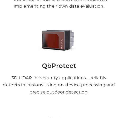
implementing their own data evaluation.
QbProtect
3D LiDAR for security applications – reliably
detects intrusions using on-device processing and
precise outdoor detection.