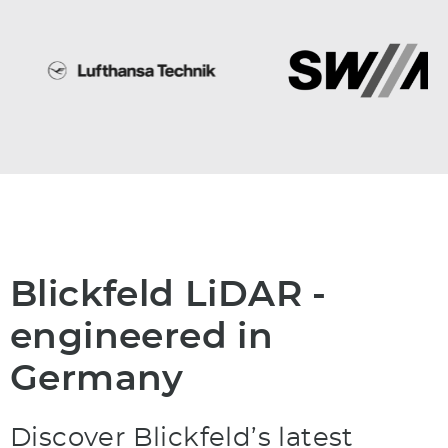
Blickfeld LiDAR -
engineered in
Germany
Discover Blickfeld’s latest