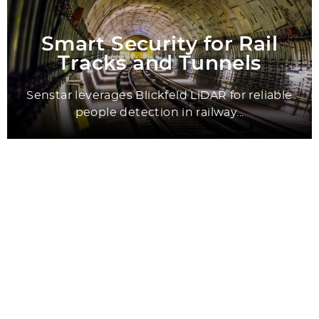
Smart Security for Rail
Tracks and Tunnels
Senstar leverages Blickfeld LiDAR for reliable
people detection in railway...
All Success Stories
Application Areas