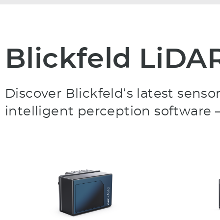
Blickfeld LiDA
Discover Blickfeld’s latest sen
intelligent perception software –