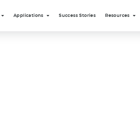
Applications
Success Stories
Resources