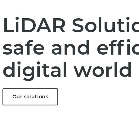
LiDAR Solutio
safe and effi
digital world
Our solutions