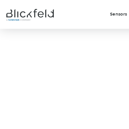
Sensors