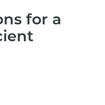
ns for a
cient