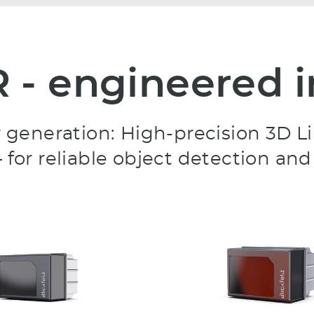
R - engineered
sor generation: High-precision 3
 for reliable object detection and 