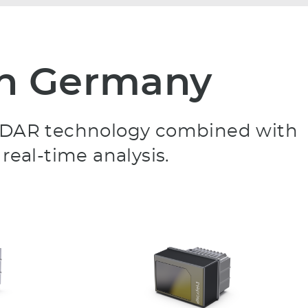
 in Germany
D LiDAR technology combined with
real-time analysis.