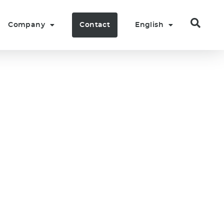
Company
Contact
English