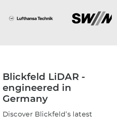
Blickfeld LiDAR -
engineered in
Germany
Discover Blickfeld’s latest