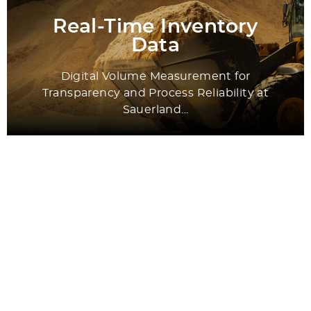
Real-Time Inventory
Data
Digital Volume Measurement for
Transparency and Process Reliability at
Sauerland...
All Success Stories
Application Areas