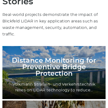
Stories
Real-world projects demonstrate the impact of
Blickfeld LiDAR in key application areas such as
waste management, security, automation, and
traffic.
Distance Monitoring for
Preventive Bridge
Protection
Volkmann Straßen- und Verkehrstechnik
relies on LiDAR technology to reduce...