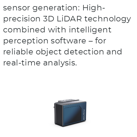
sensor generation: High-
precision 3D LiDAR technology
combined with intelligent
perception software – for
reliable object detection and
real-time analysis.