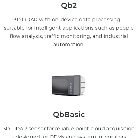
Qb2
3D LiDAR with on-device data processing –
suitable for intelligent applications such as people
flow analysis, traffic monitoring, and industrial
automation.
QbBasic
3D LiDAR sensor for reliable point cloud acquisition
– designed for OEMs and system integrators