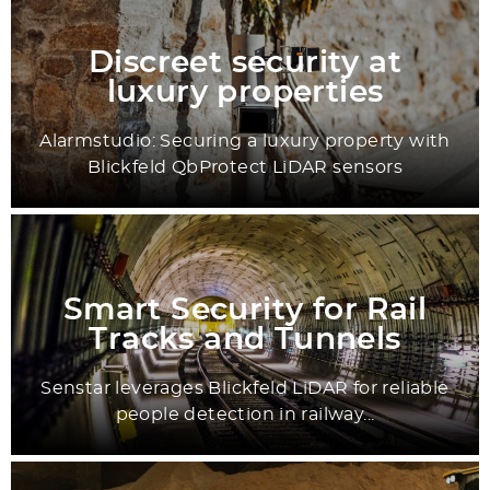
Discreet security at
luxury properties
Alarmstudio: Securing a luxury property with
Blickfeld QbProtect LiDAR sensors
Smart Security for Rail
Tracks and Tunnels
Senstar leverages Blickfeld LiDAR for reliable
people detection in railway...