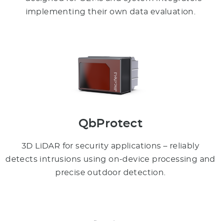
implementing their own data evaluation.
QbProtect
3D LiDAR for security applications – reliably
detects intrusions using on-device processing and
precise outdoor detection.