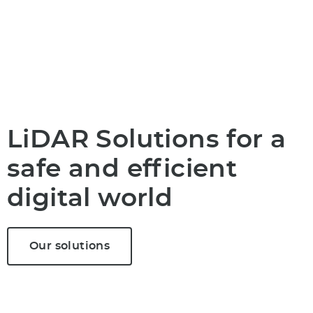
LiDAR Solutions for a
safe and efficient
digital world
Our solutions