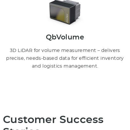
QbVolume
3D LiDAR for volume measurement – delivers
precise, needs-based data for efficient inventory
and logistics management.
Customer Success