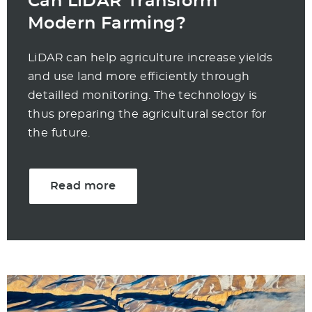
Can LiDAR Transform
Modern Farming?
LiDAR can help agriculture increase yields
and use land more efficiently through
detailled monitoring. The technology is
thus preparing the agricultural sector for
the future.
Read more