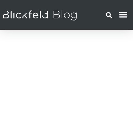
LiDAR technology
February 17, 2021
Florian Petit
Myths about LiDAR
Sensor Debunked –
Part 1
LiDAR technology has been a
revelation for many sensor-based
applications but has also been the