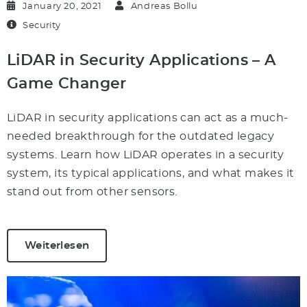
January 20, 2021
Andreas Bollu
Security
LiDAR in Security Applications – A
Game Changer
LiDAR in security applications can act as a much-
needed breakthrough for the outdated legacy
systems. Learn how LiDAR operates in a security
system, its typical applications, and what makes it
stand out from other sensors.
Weiterlesen