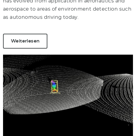
has evolved from application in aeronautics and
aerospace to areas of environment detection such
as autonomous driving today.
Weiterlesen