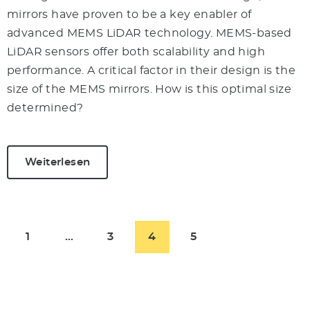
mirrors have proven to be a key enabler of
advanced MEMS LiDAR technology. MEMS-based
LiDAR sensors offer both scalability and high
performance. A critical factor in their design is the
size of the MEMS mirrors. How is this optimal size
determined?
Weiterlesen
1
…
3
4
5