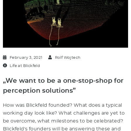
February 3, 2021
Rolf Wojtech
Life at Blickfeld
„We want to be a one-stop-shop for
perception solutions”
How was Blickfeld founded? What does a typical
working day look like? What challenges are yet to
be overcome, what milestones to be celebrated?
Blickfeld's founders will be answering these and