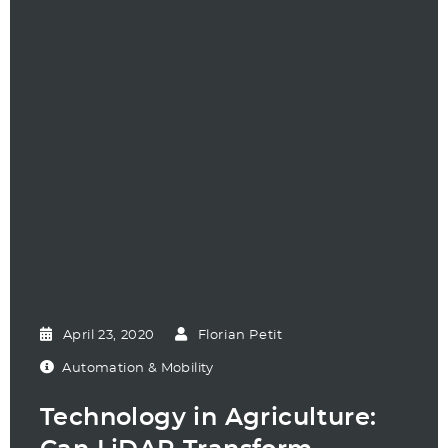
April 23, 2020
Florian Petit
Automation & Mobility
Technology in Agriculture: