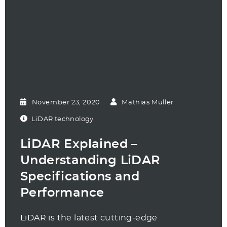
November 23, 2020
Mathias Müller
LiDAR technology
LiDAR Explained –
Understanding LiDAR
Specifications and
Performance
LiDAR is the latest cutting-edge