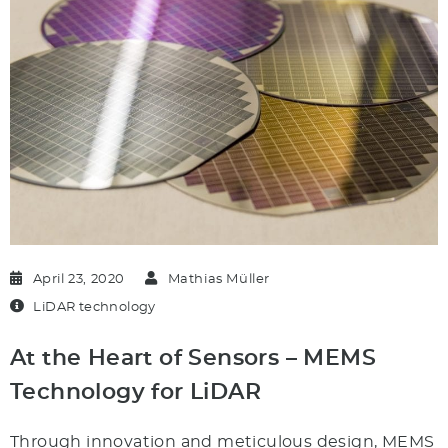
April 23, 2020
Mathias Müller
LiDAR technology
At the Heart of Sensors – MEMS
Technology for LiDAR
Through innovation and meticulous design, MEMS