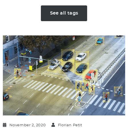
See all tags
November 2, 2020
Florian Petit