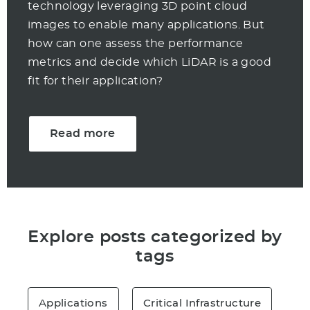
technology leveraging 3D point cloud
images to enable many applications. But
how can one assess the performance
metrics and decide which LiDAR is a good
fit for their application?
Read more
Explore posts categorized by
tags
Applications
Critical Infrastructure