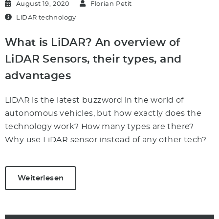
August 19, 2020
Florian Petit
LiDAR technology
What is LiDAR? An overview of
LiDAR Sensors, their types, and
advantages
LiDAR is the latest buzzword in the world of
autonomous vehicles, but how exactly does the
technology work? How many types are there?
Why use LiDAR sensor instead of any other tech?
Weiterlesen