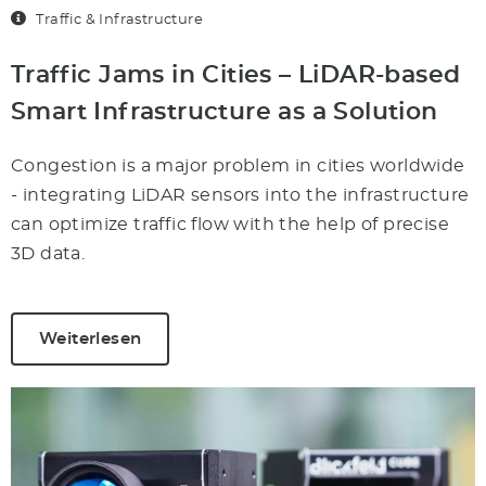
Traffic & Infrastructure
Traffic Jams in Cities – LiDAR-based
Smart Infrastructure as a Solution
Congestion is a major problem in cities worldwide
- integrating LiDAR sensors into the infrastructure
can optimize traffic flow with the help of precise
3D data.
Weiterlesen