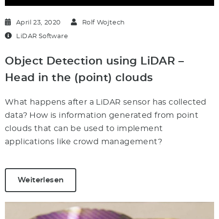
April 23, 2020
Rolf Wojtech
LiDAR Software
Object Detection using LiDAR –
Head in the (point) clouds
What happens after a LiDAR sensor has collected
data? How is information generated from point
clouds that can be used to implement
applications like crowd management?
Weiterlesen