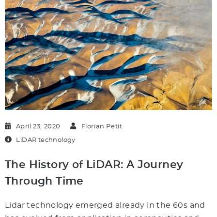
April 23, 2020
Florian Petit
LiDAR technology
The History of LiDAR: A Journey
Through Time
Lidar technology emerged already in the 60s and