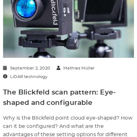
September 2, 2020
Mathias Müller
LiDAR technology
The Blickfeld scan pattern: Eye-
shaped and configurable
Why is the Blickfeld point cloud eye-shaped? How
can it be configured? And what are the
advantages of these setting options for different