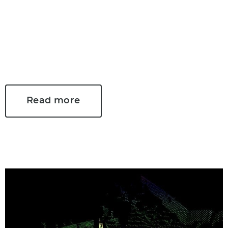
focus of many myths and false
presumptions. We have rounded up
the most common myths and
debunked them in this two-part blog
series.
Read more