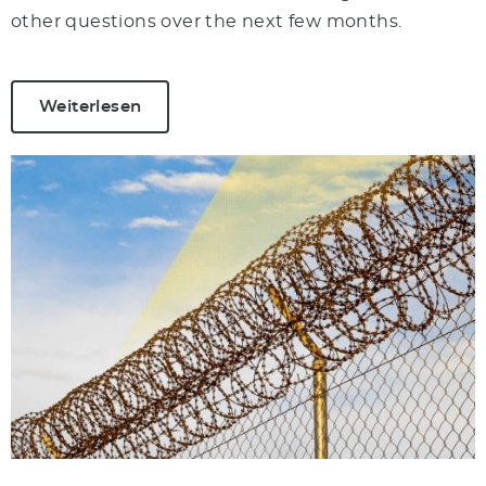
other questions over the next few months.
Weiterlesen