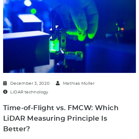
December 3, 2020
Mathias Müller
LiDAR technology
Time-of-Flight vs. FMCW: Which
LiDAR Measuring Principle Is
Better?