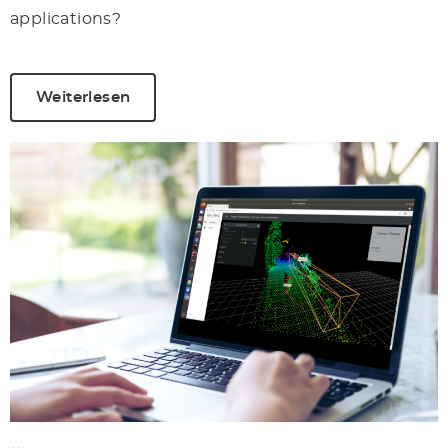
applications?
Weiterlesen