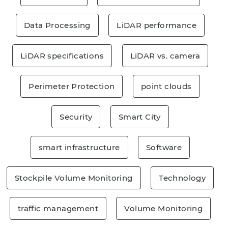
Data Processing
LiDAR performance
LiDAR specifications
LiDAR vs. camera
Perimeter Protection
point clouds
Security
Smart City
smart infrastructure
Software
Stockpile Volume Monitoring
Technology
traffic management
Volume Monitoring