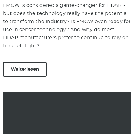
FMCW is considered a game-changer for LiDAR -
but does the technology really have the potential
to transform the industry? Is FMCW even ready for
use in sensor technology? And why do most
LiDAR manufacturers prefer to continue to rely on
time-of-flight?
Weiterlesen