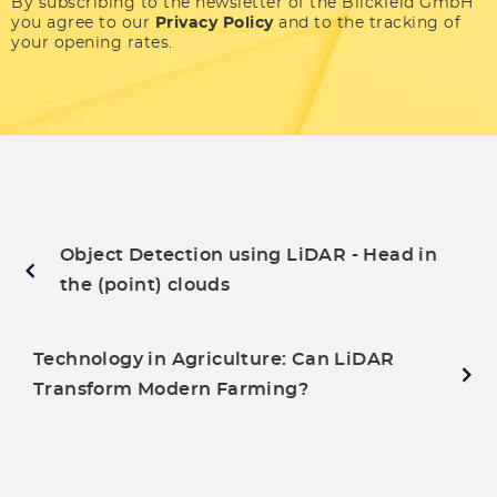
By subscribing to the newsletter of the Blickfeld GmbH
you agree to our
Privacy Policy
and to the tracking of
your opening rates.
Object Detection using LiDAR - Head in
the (point) clouds
Technology in Agriculture: Can LiDAR
Transform Modern Farming?