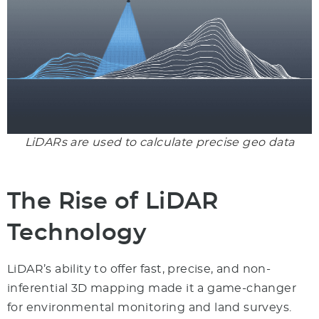
LiDARs are used to calculate precise geo data
The Rise of LiDAR
Technology
LiDAR’s ability to offer fast, precise, and non-
inferential 3D mapping made it a game-changer
for environmental monitoring and land surveys.