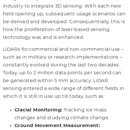
industry to integrate 3D sensing. With each new
field opening up, subsequent usage scenarios can
be derived and developed. Consequentially, this is
how the proliferation of laser-based sensing
technology was and is enhanced.
LiDARs for commercial and non-commercial use –
such as in military or research implementations –
constantly evolved during the last two decades.
Today, up to 2 million data points per second can
be generated within 5 mm accuracy. LiDAR
sensing entered a wide range of different fields in
which it is still in use up till today, such as:
Glacial Monitoring:
Tracking ice mass
changes and studying climate change.
Ground Movement Measurement: