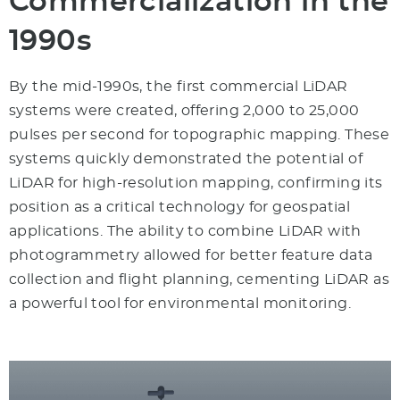
Commercialization in the
1990s
By the mid-1990s, the first commercial LiDAR
systems were created, offering 2,000 to 25,000
pulses per second for topographic mapping. These
systems quickly demonstrated the potential of
LiDAR for high-resolution mapping, confirming its
position as a critical technology for geospatial
applications. The ability to combine LiDAR with
photogrammetry allowed for better feature data
collection and flight planning, cementing LiDAR as
a powerful tool for environmental monitoring.