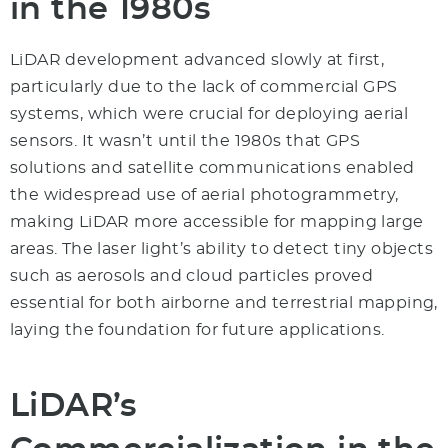
in the 1980s
LiDAR development advanced slowly at first,
particularly due to the lack of commercial GPS
systems, which were crucial for deploying aerial
sensors. It wasn’t until the 1980s that GPS
solutions and satellite communications enabled
the widespread use of aerial photogrammetry,
making LiDAR more accessible for mapping large
areas. The laser light’s ability to detect tiny objects
such as aerosols and cloud particles proved
essential for both airborne and terrestrial mapping,
laying the foundation for future applications.
LiDAR’s