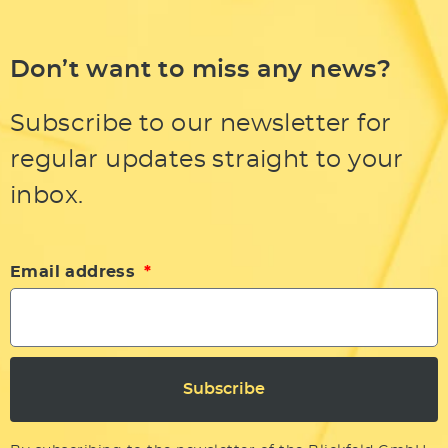
Don’t want to miss any news?
Subscribe to our newsletter for
regular updates straight to your
inbox.
Email address
Subscribe