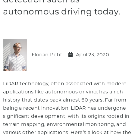
detection such as
autonomous driving today.
Florian Petit
April 23, 2020
LiDAR technology, often associated with modern
applications like autonomous driving, has a rich
history that dates back almost 60 years. Far from
being a recent innovation, LiDAR has undergone
significant development, with its origins rooted in
terrain mapping, environmental monitoring, and
various other applications. Here’s a look at how the