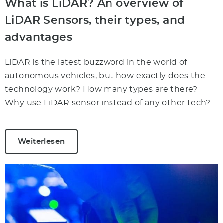
What is LiDAR? An overview of
LiDAR Sensors, their types, and
advantages
LiDAR is the latest buzzword in the world of
autonomous vehicles, but how exactly does the
technology work? How many types are there?
Why use LiDAR sensor instead of any other tech?
Weiterlesen