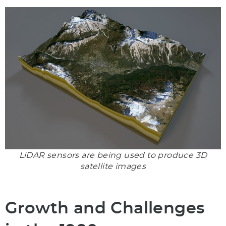
LiDAR sensors are being used to produce 3D
satellite images
Growth and Challenges