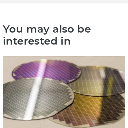
You may also be
interested in