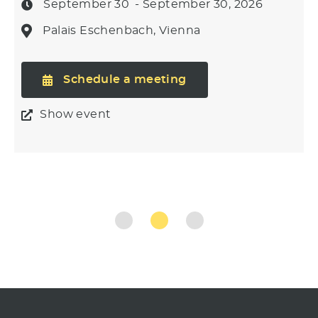
September 30
- September 30, 2026
Palais Eschenbach, Vienna
Schedule a meeting
Show event