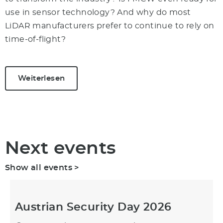
use in sensor technology? And why do most
LiDAR manufacturers prefer to continue to rely on
time-of-flight?
Weiterlesen
Next events
Show all events >
Austrian Security Day 2026