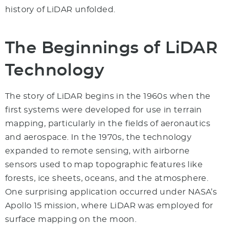
history of LiDAR unfolded.
The Beginnings of LiDAR
Technology
The story of LiDAR begins in the 1960s when the
first systems were developed for use in terrain
mapping, particularly in the fields of aeronautics
and aerospace. In the 1970s, the technology
expanded to remote sensing, with airborne
sensors used to map topographic features like
forests, ice sheets, oceans, and the atmosphere.
One surprising application occurred under NASA’s
Apollo 15 mission, where LiDAR was employed for
surface mapping on the moon.