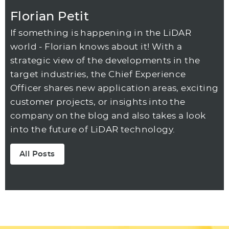
Florian Petit
If something is happening in the LiDAR
world - Florian knows about it! With a
strategic view of the developments in the
target industries, the Chief Experience
Officer shares new application areas, exciting
customer projects, or insights into the
company on the blog and also takes a look
into the future of LiDAR technology.
All Posts