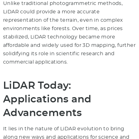
Unlike traditional photogrammetric methods,
LiDAR could provide a more accurate
representation of the terrain, even in complex
environments like forests. Over time, as prices
stabilized, LiDAR technology became more
affordable and widely used for 3D mapping, further
solidifying its role in scientific research and
commercial applications.
LiDAR Today:
Applications and
Advancements
It lies in the nature of LiDAR evolution to bring
along new ways and applications for science and