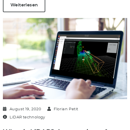
Weiterlesen
August 19, 2020
Florian Petit
LiDAR technology