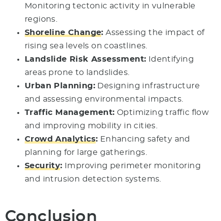
Monitoring tectonic activity in vulnerable
regions.
Shoreline Change
:
Assessing the impact of
rising sea levels on coastlines.
Landslide Risk Assessment:
Identifying
areas prone to landslides.
Urban Planning:
Designing infrastructure
and assessing environmental impacts.
Traffic Management:
Optimizing traffic flow
and improving mobility in cities.
Crowd Analytics
:
Enhancing safety and
planning for large gatherings.
Security
:
Improving perimeter monitoring
and intrusion detection systems.
Conclusion