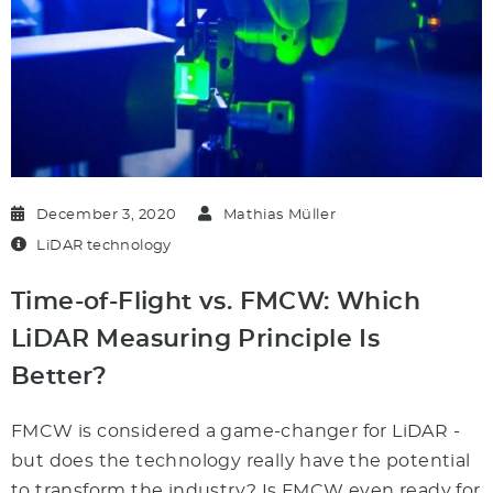
December 3, 2020
Mathias Müller
LiDAR technology
Time-of-Flight vs. FMCW: Which
LiDAR Measuring Principle Is
Better?
FMCW is considered a game-changer for LiDAR -
but does the technology really have the potential
to transform the industry? Is FMCW even ready for