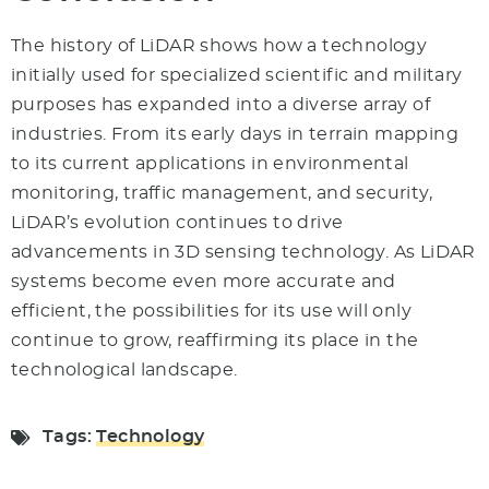
The history of LiDAR shows how a technology
initially used for specialized scientific and military
purposes has expanded into a diverse array of
industries. From its early days in terrain mapping
to its current applications in environmental
monitoring, traffic management, and security,
LiDAR’s evolution continues to drive
advancements in 3D sensing technology. As LiDAR
systems become even more accurate and
efficient, the possibilities for its use will only
continue to grow, reaffirming its place in the
technological landscape.
Tags:
Technology