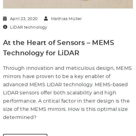
April 23, 2020
Mathias Müller
LiDAR technology
At the Heart of Sensors – MEMS
Technology for LiDAR
Through innovation and meticulous design, MEMS
mirrors have proven to be a key enabler of
advanced MEMS LiDAR technology. MEMS-based
LiDAR sensors offer both scalability and high
performance. A critical factor in their design is the
size of the MEMS mirrors. How is this optimal size
determined?