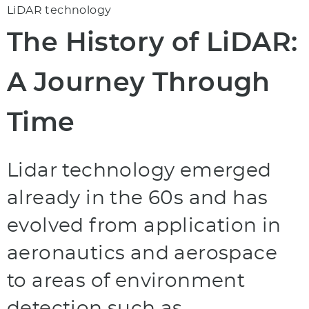
LiDAR technology
The History of LiDAR:
A Journey Through
Time
Lidar technology emerged
already in the 60s and has
evolved from application in
aeronautics and aerospace
to areas of environment