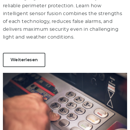
reliable perimeter protection. Learn how
intelligent sensor fusion combines the strengths
of each technology, reduces false alarms, and
delivers maximum security even in challenging
light and weather conditions.
Weiterlesen