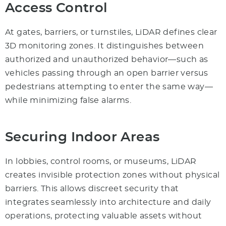
Access Control
At gates, barriers, or turnstiles, LiDAR defines clear
3D monitoring zones. It distinguishes between
authorized and unauthorized behavior—such as
vehicles passing through an open barrier versus
pedestrians attempting to enter the same way—
while minimizing false alarms.
Securing Indoor Areas
In lobbies, control rooms, or museums, LiDAR
creates invisible protection zones without physical
barriers. This allows discreet security that
integrates seamlessly into architecture and daily
operations, protecting valuable assets without