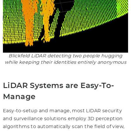
Blickfeld LiDAR detecting two people hugging
while keeping their identities entirely anonymous
LiDAR Systems are Easy-To-
Manage
Easy-to-setup and manage, most LiDAR security
and surveillance solutions employ 3D perception
algorithms to automatically scan the field of view,