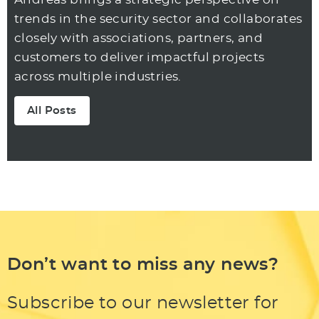
trends in the security sector and collaborates
closely with associations, partners, and
customers to deliver impactful projects
across multiple industries.
All Posts
Don’t want to miss any news?
Subscribe to our newsletter for