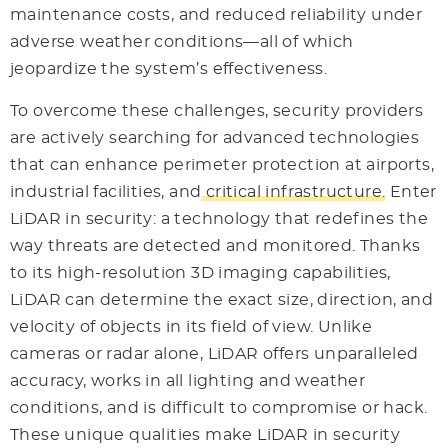
maintenance costs, and reduced reliability under
adverse weather conditions—all of which
jeopardize the system’s effectiveness.
To overcome these challenges, security providers
are actively searching for advanced technologies
that can enhance perimeter protection at airports,
industrial facilities, and
critical infrastructure.
Enter
LiDAR in security: a technology that redefines the
way threats are detected and monitored. Thanks
to its high-resolution 3D imaging capabilities,
LiDAR can determine the exact size, direction, and
velocity of objects in its field of view. Unlike
cameras or radar alone, LiDAR offers unparalleled
accuracy, works in all lighting and weather
conditions, and is difficult to compromise or hack.
These unique qualities make LiDAR in security