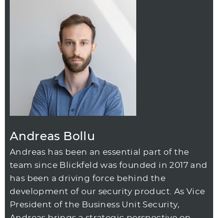
Andreas Bollu
Andreas has been an essential part of the
team since Blickfeld was founded in 2017 and
has been a driving force behind the
development of our security product. As Vice
President of the Business Unit Security,
Andreas brings a strategic perspective on