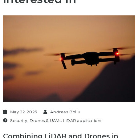
May 22, 2026
Andreas Bollu
,
,
Security
Drones & UAVs
LiDAR applications
Combining LiDAR and Drones in