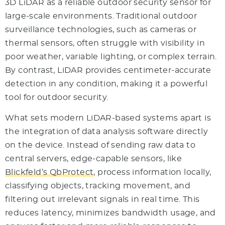
3D LiDAR as a reliable outdoor security sensor for
large-scale environments. Traditional outdoor
surveillance technologies, such as cameras or
thermal sensors, often struggle with visibility in
poor weather, variable lighting, or complex terrain.
By contrast, LiDAR provides centimeter-accurate
detection in any condition, making it a powerful
tool for outdoor security.
What sets modern LiDAR-based systems apart is
the integration of data analysis software directly
on the device. Instead of sending raw data to
central servers, edge-capable sensors, like
Blickfeld’s QbProtect
, process information locally,
classifying objects, tracking movement, and
filtering out irrelevant signals in real time. This
reduces latency, minimizes bandwidth usage, and