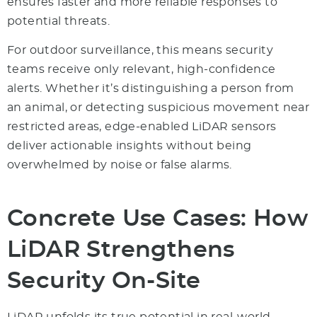
ensures faster and more reliable responses to
potential threats.
For outdoor surveillance, this means security
teams receive only relevant, high-confidence
alerts. Whether it’s distinguishing a person from
an animal, or detecting suspicious movement near
restricted areas, edge-enabled LiDAR sensors
deliver actionable insights without being
overwhelmed by noise or false alarms.
Concrete Use Cases: How
LiDAR Strengthens
Security On-Site