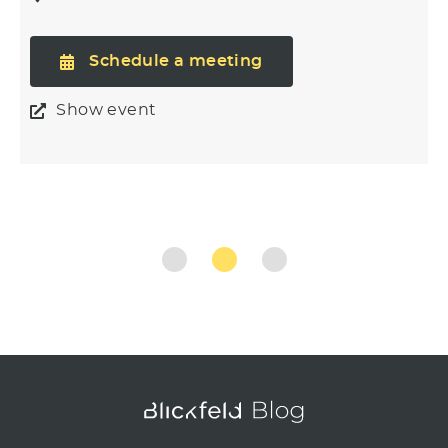
Schedule a meeting
Show event