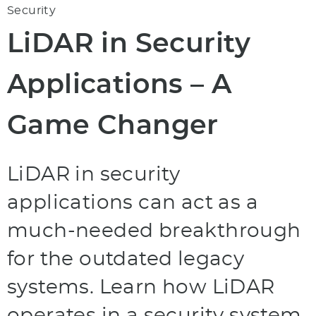
Security
LiDAR in Security
Applications – A
Game Changer
LiDAR in security
applications can act as a
much-needed breakthrough
for the outdated legacy
systems. Learn how LiDAR