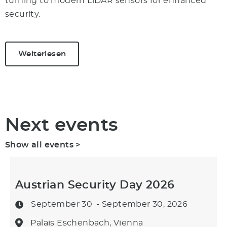
turning to modern LiDAR sensors for enhanced
security.
Weiterlesen
Next events
Show all events >
Austrian Security Day 2026
September 30
- September 30, 2026
Palais Eschenbach, Vienna