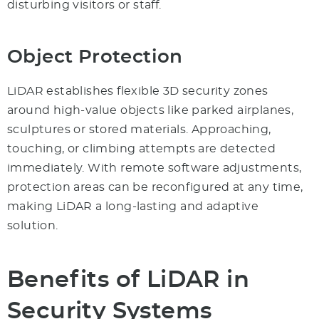
disturbing visitors or staff.
Object Protection
LiDAR establishes flexible 3D security zones
around high-value objects like parked airplanes,
sculptures or stored materials. Approaching,
touching, or climbing attempts are detected
immediately. With remote software adjustments,
protection areas can be reconfigured at any time,
making LiDAR a long-lasting and adaptive
solution.
Benefits of LiDAR in
Security Systems