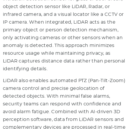
object detection sensor like LiDAR, Radar, or
infrared camera, and a visual locator like a CCTV or
IP camera. When integrated, LiDAR acts as the
primary object or person detection mechanism,
only activating cameras or other sensors when an
anomaly is detected. This approach minimizes
resource usage while maintaining privacy, as
LiDAR captures distance data rather than personal
identifying details.
LiDAR also enables automated PTZ (Pan-Tilt-Zoom)
camera control and precise geolocation of
detected objects. With minimal false alarms,
security teams can respond with confidence and
avoid alarm fatigue. Combined with AI-driven 3D
perception software, data from LiDAR sensors and
complementary devices are processed in real-time