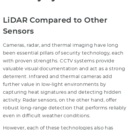
LiDAR Compared to Other
Sensors
Cameras, radar, and thermal imaging have long
been essential pillars of security technology, each
with proven strengths. CCTV systems provide
valuable visual documentation and act as a strong
deterrent. Infrared and thermal cameras add
further value in low-light environments by
capturing heat signatures and detecting hidden
activity. Radar sensors, on the other hand, offer
robust long-range detection that performs reliably
even in difficult weather conditions.
However, each of these technologies also has