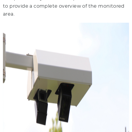
to provide a complete overview of the monitored
area.