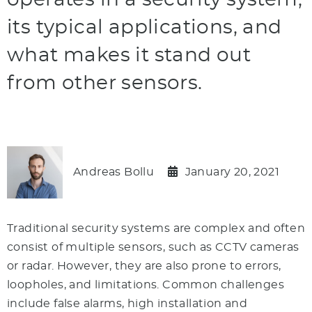
operates in a security system,
its typical applications, and
what makes it stand out
from other sensors.
Andreas Bollu
January 20, 2021
Traditional security systems are complex and often
consist of multiple sensors, such as CCTV cameras
or radar. However, they are also prone to errors,
loopholes, and limitations. Common challenges
include false alarms, high installation and