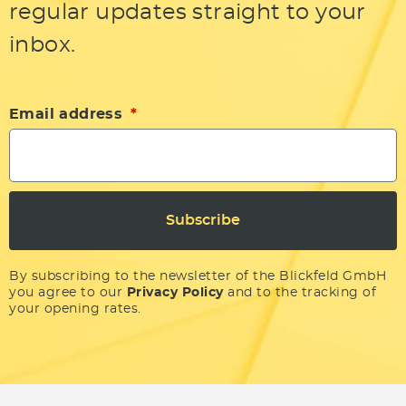
regular updates straight to your
inbox.
Email address
Subscribe
By subscribing to the newsletter of the Blickfeld GmbH
you agree to our
Privacy Policy
and to the tracking of
your opening rates.