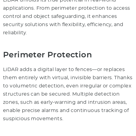
LiDAR unfolds its true potential in real-world
applications. From perimeter protection to access
control and object safeguarding, it enhances
security solutions with flexibility, efficiency, and
reliability.
Perimeter Protection
LiDAR adds a digital layer to fences—or replaces
them entirely with virtual, invisible barriers. Thanks
to volumetric detection, even irregular or complex
structures can be secured. Multiple detection
zones, such as early-warning and intrusion areas,
enable precise alarms and continuous tracking of
suspicious movements.