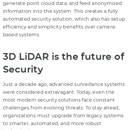
generate point cloud data, and feed anonymized
information into the system. This creates a fully
automated security solution, which also has setup
efficiency and simplicity benefits over camera-
based systems.
3D
LiDAR is the future
of
Security
Just a decade ago, advanced surveillance systems
were considered extravagant. Today, even the
most modern security solutions face constant
challenges from evolving threats. To stay ahead,
organizations must upgrade from legacy systems
to smarter, automated, and more robust