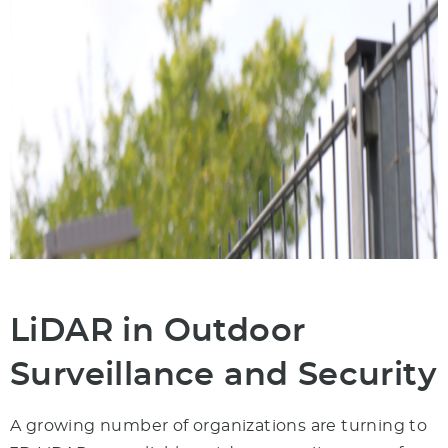
LiDAR in Outdoor
Surveillance and Security
A growing number of organizations are turning to