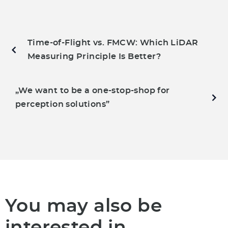
Time-of-Flight vs. FMCW: Which LiDAR
Measuring Principle Is Better?
„We want to be a one-stop-shop for
perception solutions”
You may also be
interested in