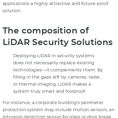
applications a highly attractive and future-proof
solution.
The composition of
LiDAR Security Solutions
Deploying LiDAR in security systems
does not necessarily replace existing
technologies—it complements them. By
filling in the gaps left by cameras, radar,
or thermal imaging, LiDAR makes a
system truly smart and foolproof.
For instance, a corporate building’s perimeter
protection system may include motion sensors, an
intrusion detection sensor for glass or door break,