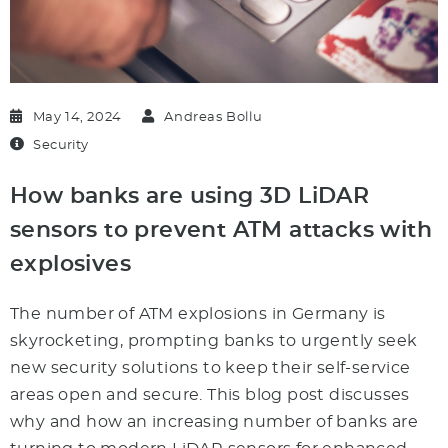
May 14, 2024
Andreas Bollu
Security
How banks are using 3D LiDAR
sensors to prevent ATM attacks with
explosives
The number of ATM explosions in Germany is
skyrocketing, prompting banks to urgently seek
new security solutions to keep their self-service
areas open and secure. This blog post discusses
why and how an increasing number of banks are