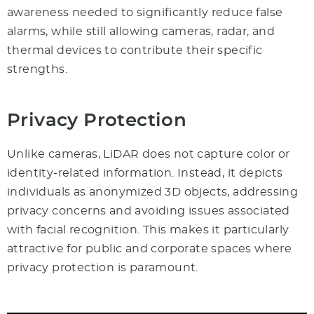
awareness needed to significantly reduce false
alarms, while still allowing cameras, radar, and
thermal devices to contribute their specific
strengths.
Privacy Protection
Unlike cameras, LiDAR does not capture color or
identity-related information. Instead, it depicts
individuals as anonymized 3D objects, addressing
privacy concerns and avoiding issues associated
with facial recognition. This makes it particularly
attractive for public and corporate spaces where
privacy protection is paramount.