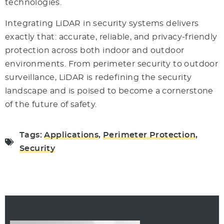
technologies.
Integrating LiDAR in security systems delivers
exactly that: accurate, reliable, and privacy-friendly
protection across both indoor and outdoor
environments. From perimeter security to outdoor
surveillance, LiDAR is redefining the security
landscape and is poised to become a cornerstone
of the future of safety.
Tags:
Applications
,
Perimeter Protection
,
Security