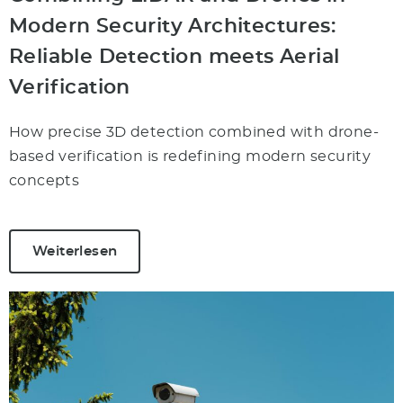
Modern Security Architectures:
Reliable Detection meets Aerial
Verification
How precise 3D detection combined with drone-
based verification is redefining modern security
concepts
Weiterlesen