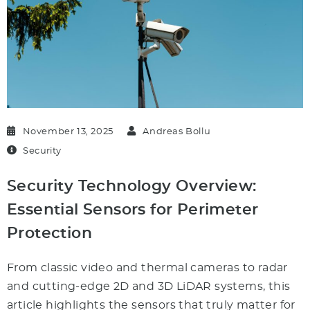
November 13, 2025
Andreas Bollu
Security
Security Technology Overview:
Essential Sensors for Perimeter
Protection
From classic video and thermal cameras to radar
and cutting-edge 2D and 3D LiDAR systems, this
article highlights the sensors that truly matter for