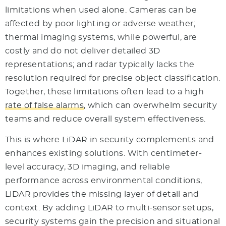
limitations when used alone. Cameras can be
affected by poor lighting or adverse weather;
thermal imaging systems, while powerful, are
costly and do not deliver detailed 3D
representations; and radar typically lacks the
resolution required for precise object classification.
Together, these limitations often lead to a high
rate of false alarms
, which can overwhelm security
teams and reduce overall system effectiveness.
This is where LiDAR in security complements and
enhances existing solutions. With centimeter-
level accuracy, 3D imaging, and reliable
performance across environmental conditions,
LiDAR provides the missing layer of detail and
context. By adding LiDAR to multi-sensor setups,
security systems gain the precision and situational