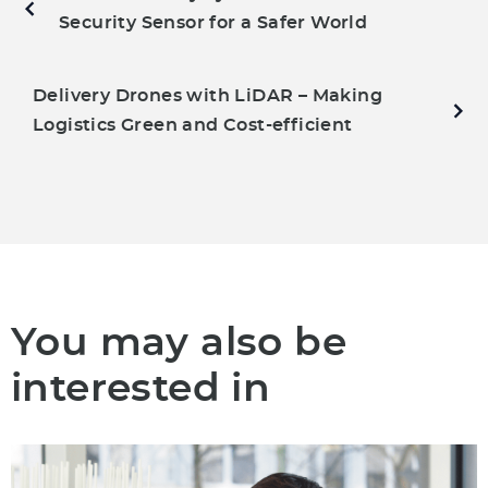
Security Sensor for a Safer World
Delivery Drones with LiDAR – Making
Logistics Green and Cost-efficient
You may also be
interested in