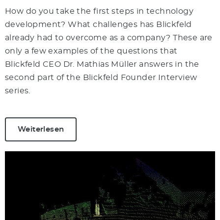
How do you take the first steps in technology
development? What challenges has Blickfeld
already had to overcome as a company? These are
only a few examples of the questions that
Blickfeld CEO Dr. Mathias Müller answers in the
second part of the Blickfeld Founder Interview
series.
Weiterlesen