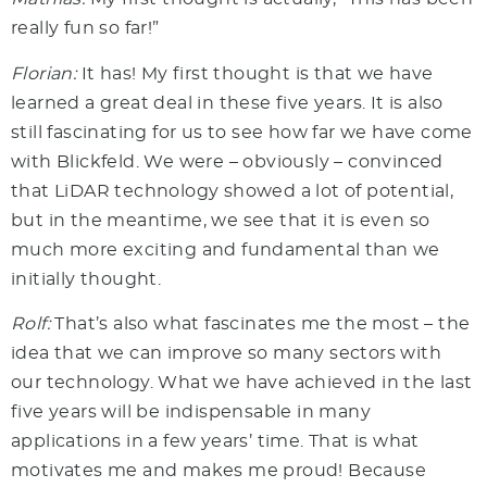
really fun so far!”
Florian:
It has! My first thought is that we have
learned a great deal in these five years. It is also
still fascinating for us to see how far we have come
with Blickfeld. We were – obviously – convinced
that LiDAR technology showed a lot of potential,
but in the meantime, we see that it is even so
much more exciting and fundamental than we
initially thought.
Rolf:
That’s also what fascinates me the most – the
idea that we can improve so many sectors with
our technology. What we have achieved in the last
five years will be indispensable in many
applications in a few years’ time. That is what
motivates me and makes me proud! Because