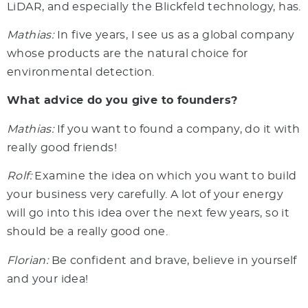
LiDAR, and especially the Blickfeld technology, has.
Mathias:
In five years, I see us as a global company
whose products are the natural choice for
environmental detection.
What advice do you give to founders?
Mathias:
If you want to found a company, do it with
really good friends!
Rolf:
Examine the idea on which you want to build
your business very carefully. A lot of your energy
will go into this idea over the next few years, so it
should be a really good one.
Florian:
Be confident and brave, believe in yourself
and your idea!