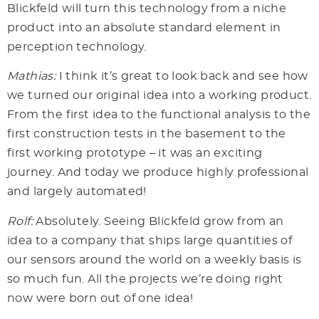
Blickfeld will turn this technology from a niche
product into an absolute standard element in
perception technology.
Mathias:
I think it’s great to look back and see how
we turned our original idea into a working product.
From the first idea to the functional analysis to the
first construction tests in the basement to the
first working prototype – it was an exciting
journey. And today we produce highly professional
and largely automated!
Rolf:
Absolutely. Seeing Blickfeld grow from an
idea to a company that ships large quantities of
our sensors around the world on a weekly basis is
so much fun. All the projects we’re doing right
now were born out of one idea!