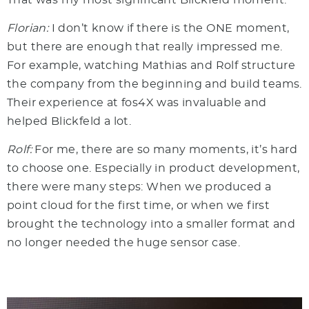
Florian:
I don’t know if there is the ONE moment,
but there are enough that really impressed me.
For example, watching Mathias and Rolf structure
the company from the beginning and build teams.
Their experience at fos4X was invaluable and
helped Blickfeld a lot.
Rolf:
For me, there are so many moments, it’s hard
to choose one. Especially in product development,
there were many steps: When we produced a
point cloud for the first time, or when we first
brought the technology into a smaller format and
no longer needed the huge sensor case.