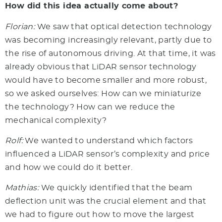
How did this idea actually come about?
Florian:
We saw that optical detection technology
was becoming increasingly relevant, partly due to
the rise of autonomous driving. At that time, it was
already obvious that LiDAR sensor technology
would have to become smaller and more robust,
so we asked ourselves: How can we miniaturize
the technology? How can we reduce the
mechanical complexity?
Rolf:
We wanted to understand which factors
influenced a LiDAR sensor’s complexity and price
and how we could do it better.
Mathias:
We quickly identified that the beam
deflection unit was the crucial element and that
we had to figure out how to move the largest