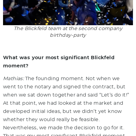
The Blickfeld team at the second company
birthday-party
What was your most significant Blickfeld
moment?
Mathias:
The founding moment. Not when we
went to the notary and signed the contract, but
when we sat down together and said “Let’s do it!”
At that point, we had looked at the market and
developed initial ideas, but we didn’t yet know
whether they would really be feasible.
Nevertheless, we made the decision to go for it.
That was my most significant Blickfeld moment.