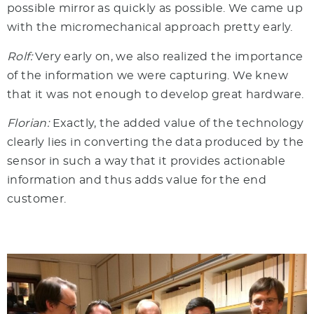
possible mirror as quickly as possible. We came up
with the micromechanical approach pretty early.
Rolf:
Very early on, we also realized the importance
of the information we were capturing. We knew
that it was not enough to develop great hardware.
Florian:
Exactly, the added value of the technology
clearly lies in converting the data produced by the
sensor in such a way that it provides actionable
information and thus adds value for the end
customer.