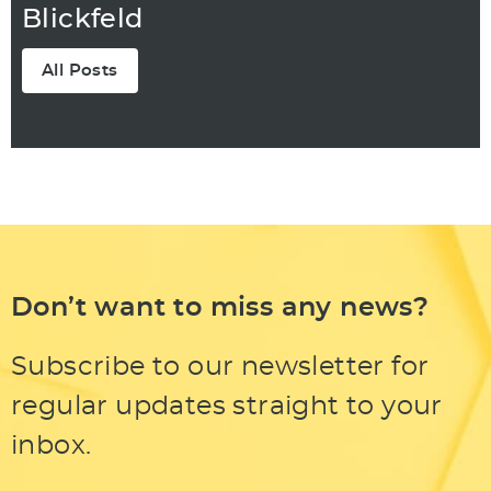
Blickfeld
All Posts
Don’t want to miss any news?
Subscribe to our newsletter for
regular updates straight to your
inbox.