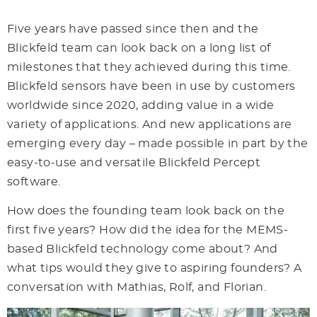
Five years have passed since then and the
Blickfeld team can look back on a long list of
milestones that they achieved during this time.
Blickfeld sensors have been in use by customers
worldwide since 2020, adding value in a wide
variety of applications. And new applications are
emerging every day – made possible in part by the
easy-to-use and versatile Blickfeld Percept
software.
How does the founding team look back on the
first five years? How did the idea for the MEMS-
based Blickfeld technology come about? And
what tips would they give to aspiring founders? A
conversation with Mathias, Rolf, and Florian.