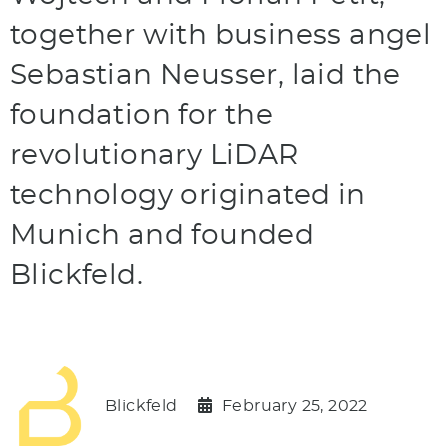
together with business angel
Sebastian Neusser, laid the
foundation for the
revolutionary LiDAR
technology originated in
Munich and founded
Blickfeld.
Blickfeld
February 25, 2022