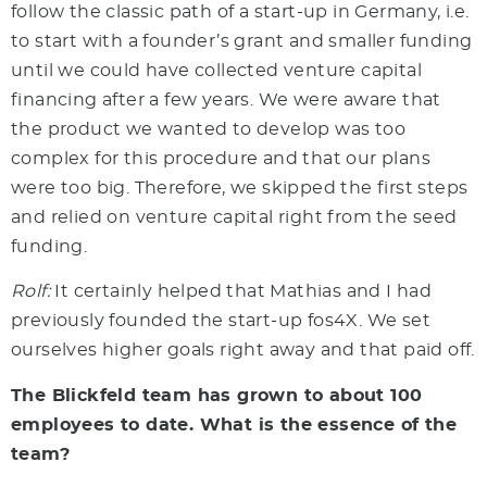
follow the classic path of a start-up in Germany, i.e.
to start with a founder’s grant and smaller funding
until we could have collected venture capital
financing after a few years. We were aware that
the product we wanted to develop was too
complex for this procedure and that our plans
were too big. Therefore, we skipped the first steps
and relied on venture capital right from the seed
funding.
Rolf:
It certainly helped that Mathias and I had
previously founded the start-up fos4X. We set
ourselves higher goals right away and that paid off.
The Blickfeld team has grown to about 100
employees to date. What is the essence of the
team?