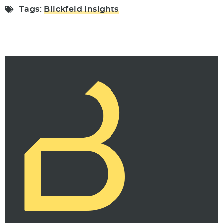
Tags:
Blickfeld Insights