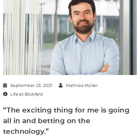
September 23, 2021
Mathias Müller
Life at Blickfeld
“The exciting thing for me is going
all in and betting on the
technology.”