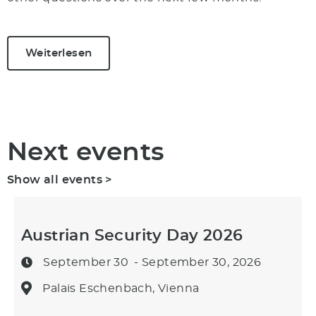
Weiterlesen
Next events
Show all events >
Austrian Security Day 2026
September 30
- September 30, 2026
Palais Eschenbach, Vienna