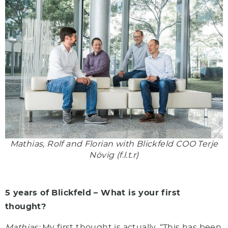
Mathias, Rolf and Florian with Blickfeld COO Terje
Növig (f.l.t.r)
5 years of Blickfeld – What is your first
thought?
Mathias:
My first thought is actually, “This has been