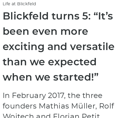
Life at Blickfeld
Blickfeld turns 5: “It’s
been even more
exciting and versatile
than we expected
when we started!”
In February 2017, the three
founders Mathias Müller, Rolf
Wojtech and Florian Petit,