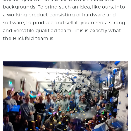
backgrounds. To bring such an idea, like ours, into
a working product consisting of hardware and
software, to produce and sell it, you need a strong
and versatile qualified team. This is exactly what
the Blickfeld team is.