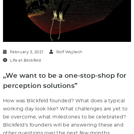
February 3, 2021
Rolf Wojtech
Life at Blickfeld
„We want to be a one-stop-shop for
perception solutions”
How was Blickfeld founded? What does a typical
working day look like? What challenges are yet to
be overcome, what milestones to be celebrated?
Blickfeld's founders will be answering these and
other questions over the next few months.