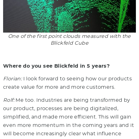
One of the first point clouds measured with the
Blickfeld Cube
Where do you see Blickfeld in 5 years?
Florian:
I look forward to seeing how our products
create value for more and more customers.
Rolf:
Me too. Industries are being transformed by
our product, processes are being digitalized,
simplified, and made more efficient. This will gain
even more momentum in the coming years and it
will become increasingly clear what influence