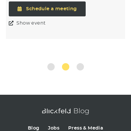
Schedule a meeting
Show event
Blog
Jobs
Press & Media