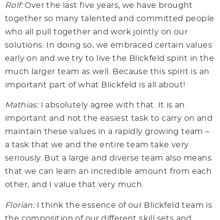
Rolf:
Over the last five years, we have brought
together so many talented and committed people
who all pull together and work jointly on our
solutions. In doing so, we embraced certain values
early on and we try to live the Blickfeld spirit in the
much larger team as well. Because this spirit is an
important part of what Blickfeld is all about!
Mathias:
I absolutely agree with that. It is an
important and not the easiest task to carry on and
maintain these values in a rapidly growing team –
a task that we and the entire team take very
seriously. But a large and diverse team also means
that we can learn an incredible amount from each
other, and I value that very much.
Florian:
I think the essence of our Blickfeld team is
the composition of our different skill sets and