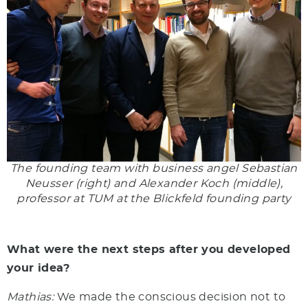
The founding team with business angel Sebastian
Neusser (right) and Alexander Koch (middle),
professor at TUM at the Blickfeld founding party
What were the next steps after you developed
your idea?
Mathias:
We made the conscious decision not to