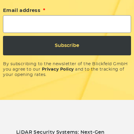
Email address
Subscribe
By subscribing to the newsletter of the Blickfeld GmbH
you agree to our
Privacy Policy
and to the tracking of
your opening rates.
LiDAR Security Systems: Next-Gen